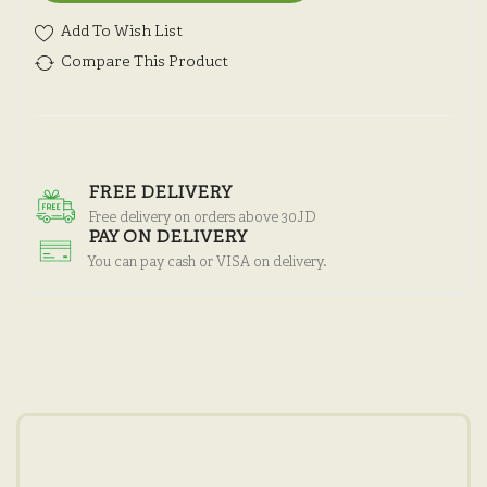
Add To Wish List
Compare This Product
FREE DELIVERY
Free delivery on orders above 30JD
PAY ON DELIVERY
You can pay cash or VISA on delivery.