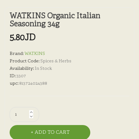
WATKINS Organic Italian
Seasoning 34g
5.80JD
Brand:
WATKINS
Product Code:
Spices & Herbs
Availability:
In Stock
ID:
3307
upc:
813724024388
ADD TO CART