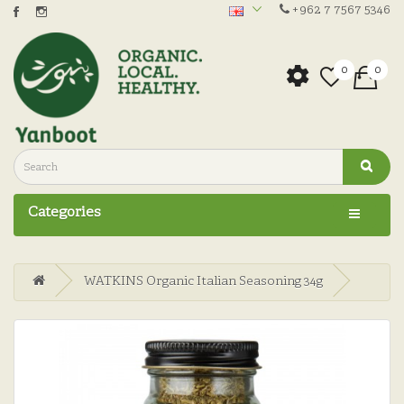
+962 7 7567 5346
0
0
Categories
WATKINS Organic Italian Seasoning 34g