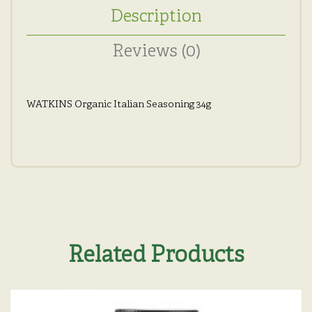
Description
Reviews (0)
WATKINS Organic Italian Seasoning 34g
Related Products