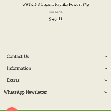
WATKINS Organic Paprika Powder 85g
WATKINS
5.45JD
Contact Us
Information
Extras
WhatsApp Newsletter