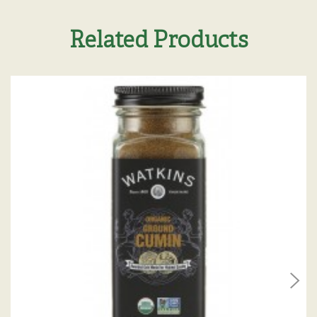
Related Products