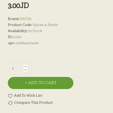
3.00JD
Brand:
BADIA
Product Code:
Spices & Herbs
Availability:
In Stock
ID:
3260
upc:
033844001490
ADD TO CART
Add To Wish List
Compare This Product