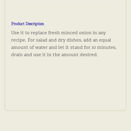
Product Description
Use it to replace fresh minced onion in any
recipe. For salad and dry dishes, add an equal
amount of water and let it stand for 10 minutes,
drain and use it in the amount desired.