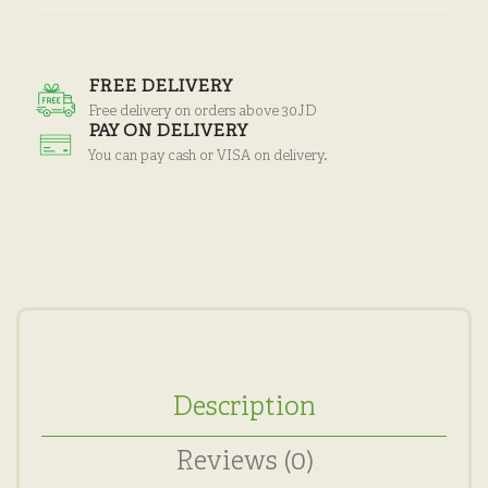
FREE DELIVERY
Free delivery on orders above 30JD
PAY ON DELIVERY
You can pay cash or VISA on delivery.
Description
Reviews (0)