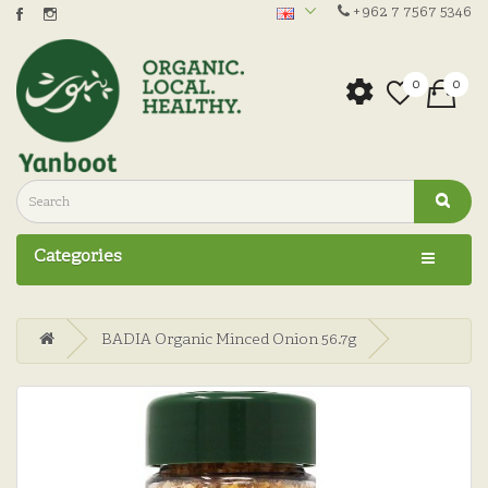
+962 7 7567 5346
0
0
Categories
BADIA Organic Minced Onion 56.7g