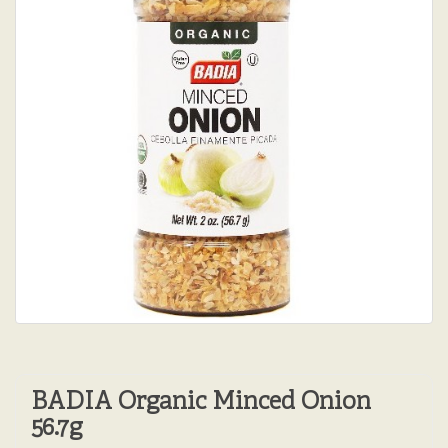
BADIA Organic Minced Onion
56.7g