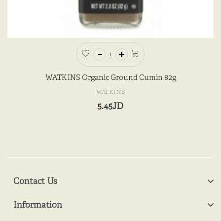
WATKINS Organic Ground Cumin 82g
WATKINS
5.45JD
Contact Us
Information