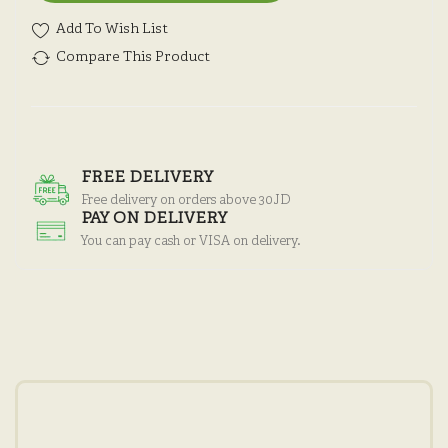
Add To Wish List
Compare This Product
FREE DELIVERY
Free delivery on orders above 30JD
PAY ON DELIVERY
You can pay cash or VISA on delivery.