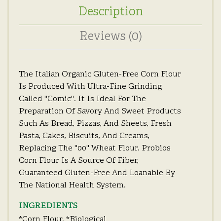
Description
Reviews (0)
The Italian Organic Gluten-Free Corn Flour
Is Produced With Ultra-Fine Grinding
Called "Comic".
It Is Ideal For The
Preparation Of Savory And Sweet Products
Such As Bread, Pizzas, And Sheets, Fresh
Pasta, Cakes, Biscuits, And Creams,
Replacing The "00" Wheat Flour.
Probios
Corn Flour Is A Source Of Fiber,
Guaranteed Gluten-Free And Loanable By
The National Health System.
INGREDIENTS
*corn Flour.
*biological