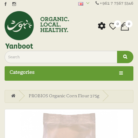
+962 7 7567 5346
0
0
Categories
PROBIOS Organic Corn Flour 375g