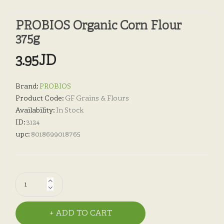
PROBIOS Organic Corn Flour
375g
3.95JD
Brand:
PROBIOS
Product Code:
GF Grains & Flours
Availability:
In Stock
ID:
3124
upc:
8018699018765
ADD TO CART