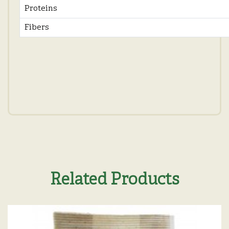
Proteins
Fibers
Related Products