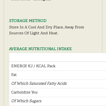
STORAGE METHOD
Store In A Cool And Dry Place, Away From
Sources Of Light And Heat.
AVERAGE NUTRITIONAL INTAKE
ENERGY KJ / KCAL Pack
Fat
Of Which Saturated Fatty Acids
Carboidize You
Of Which Sugars