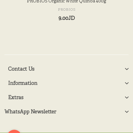
PROBIOS Organic White Quinoa 400g
PROBIOS
9.00JD
Contact Us
Information
Extras
WhatsApp Newsletter