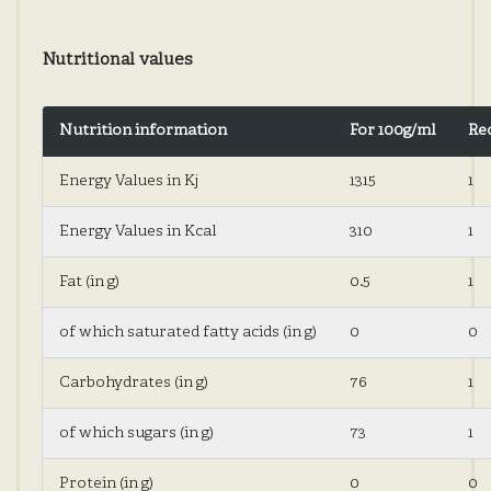
Nutritional values
Nutrition information
For 100g/ml
Re
Energy Values ​​in Kj
1315
1
Energy Values ​​in Kcal
310
1
Fat (in g)
0.5
1
of which saturated fatty acids (in g)
0
0
Carbohydrates (in g)
76
1
of which sugars (in g)
73
1
Protein (in g)
0
0