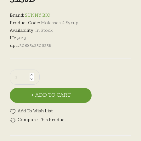
Brand:
SUNNY BIO
Product Code:
Molasses & Syrup
Availability:
In Stock
ID:
3043
upc:
3088542506256
ADD TO CART
Add To Wish List
Compare This Product