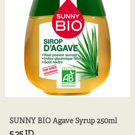
SUNNY BIO Agave Syrup 250ml
5.25JD