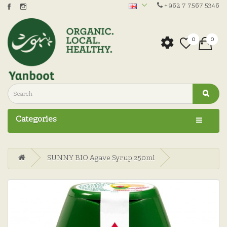
+962 7 7567 5346
0
0
Categories
SUNNY BIO Agave Syrup 250ml