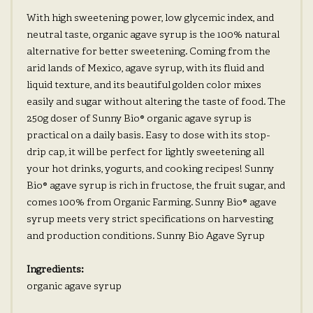
With high sweetening power, low glycemic index, and
neutral taste, organic agave syrup is the 100% natural
alternative for better sweetening. Coming from the
arid lands of Mexico, agave syrup, with its fluid and
liquid texture, and its beautiful golden color mixes
easily and sugar without altering the taste of food. The
250g doser of Sunny Bio® organic agave syrup is
practical on a daily basis. Easy to dose with its stop-
drip cap, it will be perfect for lightly sweetening all
your hot drinks, yogurts, and cooking recipes! Sunny
Bio® agave syrup is rich in fructose, the fruit sugar, and
comes 100% from Organic Farming. Sunny Bio® agave
syrup meets very strict specifications on harvesting
and production conditions. Sunny Bio Agave Syrup
Ingredients:
organic agave syrup