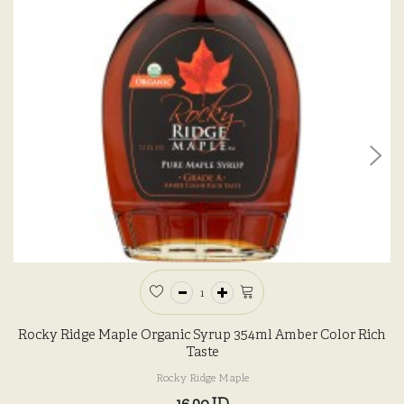
Rocky Ridge Maple Organic Syrup 354ml Amber Color Rich
Taste
Rocky Ridge Maple