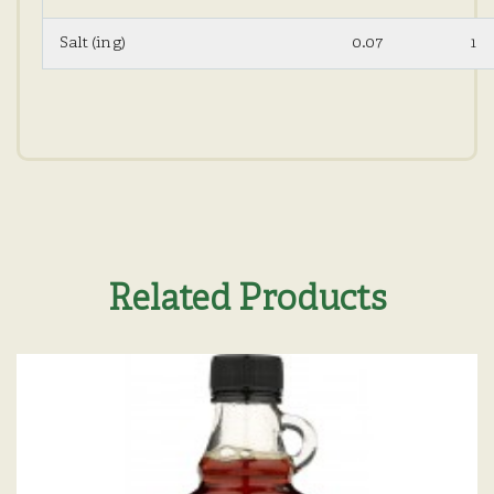
Salt (in g)
0.07
1
Related Products