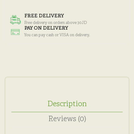
FREE DELIVERY
Free delivery on orders above 30JD
PAY ON DELIVERY
You can pay cash or VISA on delivery.
Description
Reviews (0)