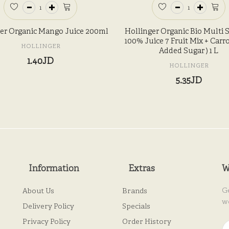
er Organic Mango Juice 200ml
Hollinger Organic Bio Multi 
100% Juice 7 Fruit Mix + Carro
HOLLINGER
Added Sugar ) 1 L
1.40JD
HOLLINGER
5.35JD
Information
Extras
W
G
About Us
Brands
w
Delivery Policy
Specials
Privacy Policy
Order History