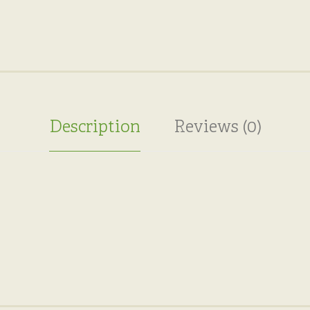
Description
Reviews (0)