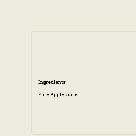
Ingredients
Pure Apple Juice