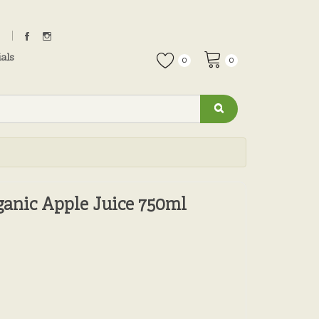
als
0
0
ganic Apple Juice 750ml