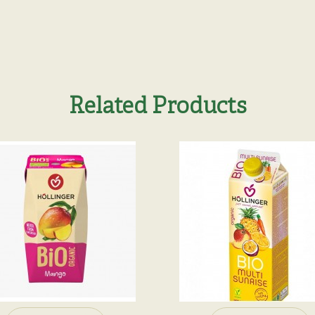
Related Products