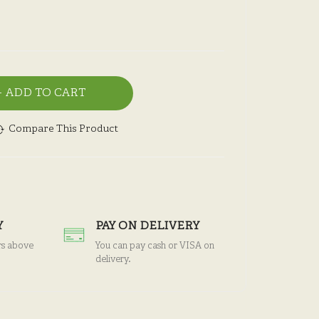
ADD TO CART
Compare This Product
Y
PAY ON DELIVERY
rs above
You can pay cash or VISA on
delivery.