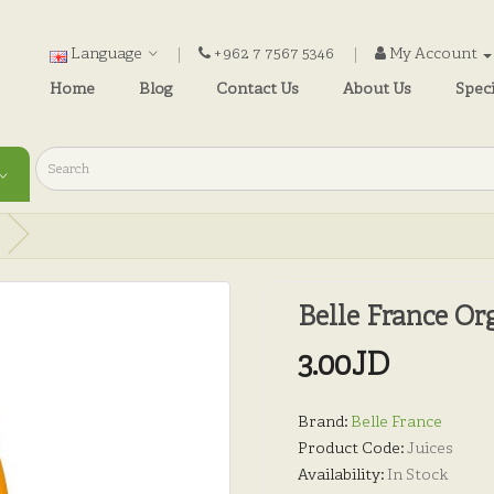
Language
+962 7 7567 5346
My Account
Home
Blog
Contact Us
About Us
Speci
Belle France Or
3.00JD
Brand:
Belle France
Product Code:
Juices
Availability:
In Stock