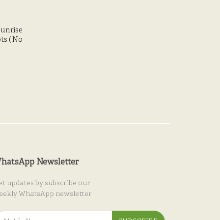
Sunrise
ts ( No
hatsApp Newsletter
et updates by subscribe our
eekly WhatsApp newsletter