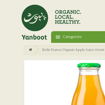
Categories
Belle France Organic Apple Juice 750ml