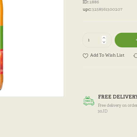
ID:
2886
upc:
3258561300207
Add To Wish List
FREE DELIVER
Free delivery on orde
30JD