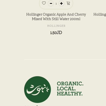
Hollinger Organic Apple And Cherry
Holling
Mixed With Still Water 200ml
HOLLINGER
1.50JD