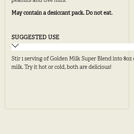
peanuts and tree nuts.
May contain a desiccant pack. Do not eat.
SUGGESTED USE
Stir 1 serving of Golden Milk Super Blend into 8oz
milk. Try it hot or cold, both are delicious!