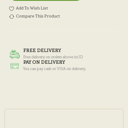
Add To Wish List
Compare This Product
FREE DELIVERY
Free delivery on orders above 30JD
PAY ON DELIVERY
You can pay cash or VISA on delivery.