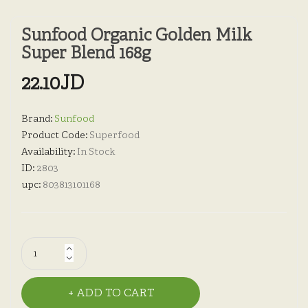
Sunfood Organic Golden Milk
Super Blend 168g
22.10JD
Brand:
Sunfood
Product Code:
Superfood
Availability:
In Stock
ID:
2803
upc:
803813101168
ADD TO CART