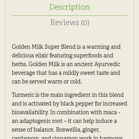
Description
Reviews (0)
Golden Milk Super Blend is a warming and
delicious elixir featuring superfoods and
herbs. Golden Milk is an ancient Ayurvedic
beverage that has a mildly sweet taste and
can be served warm or cold.
Turmeric is the main ingredient in this blend
and is activated by black pepper for increased
bioavailability. In combination with maca -
an adaptogenic root – it can help induce a
sense of balance. Boswellia, ginger,
cardamom, and cinnamon work in harmony