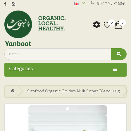
+962 7 7567 5346
0
0
Categories
Sunfood Organic Golden Milk Super Blend 168g