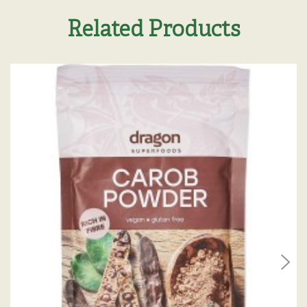
Related Products