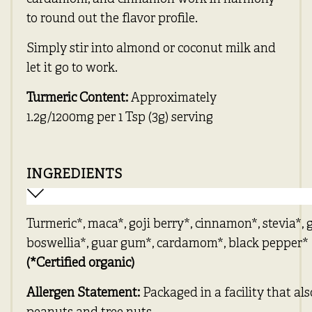
to round out the flavor profile.
Simply stir into almond or coconut milk and
let it go to work.
Turmeric Content:
Approximately
1.2g/1200mg per 1 Tsp (3g) serving
INGREDIENTS
Turmeric*, maca*, goji berry*, cinnamon*, stevia*, 
boswellia*, guar gum*, cardamom*, black pepper*
(*Certified organic)
Allergen Statement:
Packaged in a facility that al