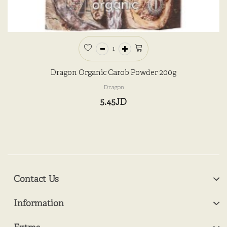
Dragon Organic Carob Powder 200g
Dragon
5.45JD
Contact Us
Information