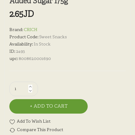
Added Sugar 175g
2.65JD
Brand:
CRICH
Product Code:
Sweet Snacks
Availability:
In Stock
ID:
2493
upc:
8008620001690
ADD TO CART
Add To Wish List
Compare This Product