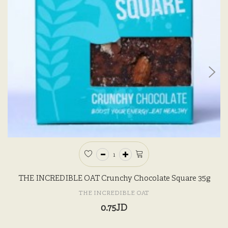
THE INCREDIBLE OAT Crunchy Chocolate Square 35g
THE INCREDIBLE OAT
0.75JD