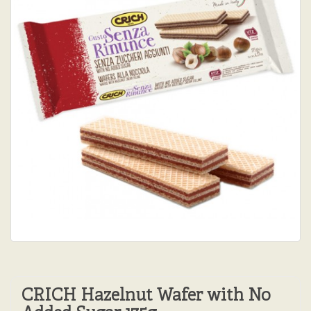
CRICH Hazelnut Wafer with No