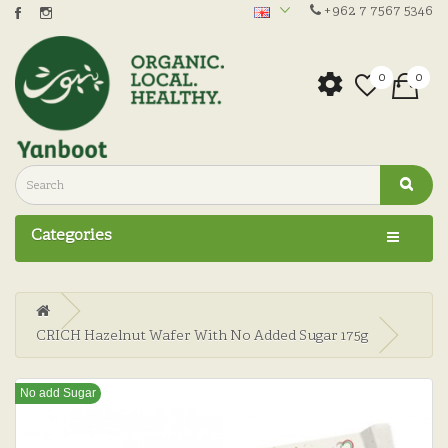
+962 7 7567 5346
0
0
Categories
CRICH Hazelnut Wafer With No Added Sugar 175g
No add Sugar