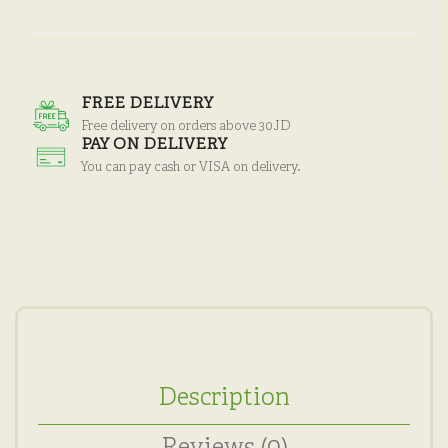
FREE DELIVERY
Free delivery on orders above 30JD
PAY ON DELIVERY
You can pay cash or VISA on delivery.
Description