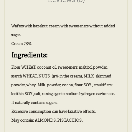
Reviews (0)
Wafers with hazelnut cream with sweeteners without added
sugar.
Cream 75%
Ingredients:
Flour
WHEAT
, coconut oil, sweeteners: maltitol powder,
starch
WHEAT, NUTS
(9% in the cream),
MILK
skimmed
powder, whey
Milk
powder, cocoa, flour
SOY
, emulsifiers:
lecithin
SOY
, salt, raising agents: sodium hydrogen carbonate.
It naturally contains sugars.
Excessive consumption can have laxative effects.
May contain:
ALMONDS
,
PISTACHIOS.