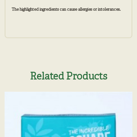
The highlighted ingredients can cause allergies or intolerances.
Related Products