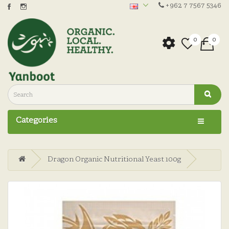
+962 7 7567 5346
0
0
Categories
Dragon Organic Nutritional Yeast 100g