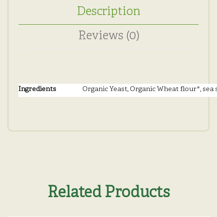
Description
Reviews (0)
Ingredients
Organic Yeast, Organic Wheat flour*, sea s
Related Products