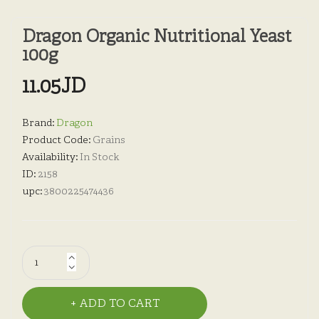
Dragon Organic Nutritional Yeast
100g
11.05JD
Brand:
Dragon
Product Code:
Grains
Availability:
In Stock
ID:
2158
upc:
3800225474436
ADD TO CART