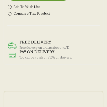
Add To Wish List
Compare This Product
FREE DELIVERY
Free delivery on orders above 30JD
PAY ON DELIVERY
You can pay cash or VISA on delivery.