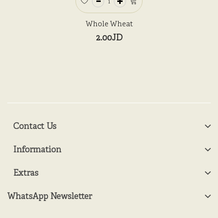
Whole Wheat
2.00JD
Contact Us
Information
Extras
WhatsApp Newsletter