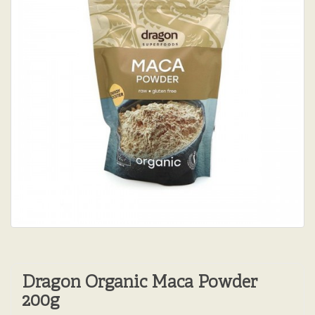
Dragon Organic Maca Powder
200g