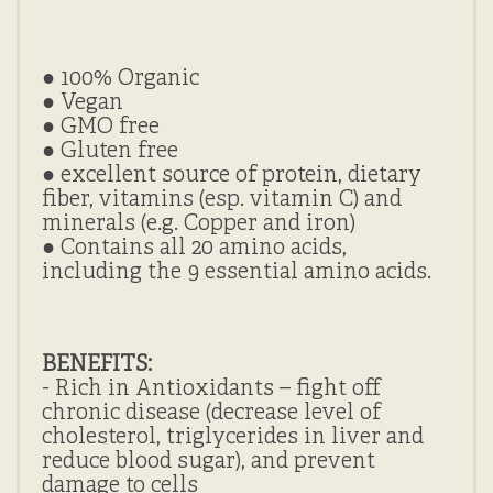
● 100% Organic
●
Vegan
●
GMO free
●
Gluten free
● excellent source of protein, dietary
fiber, vitamins (esp. vitamin C) and
minerals (e.g. Copper and iron)
● Contains all 20 amino acids,
including the 9 essential amino acids.
BENEFITS:
- Rich in Antioxidants – fight off
chronic disease (decrease level of
cholesterol, triglycerides in liver and
reduce blood sugar), and prevent
damage to cells