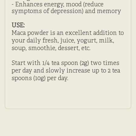
- Enhances energy, mood (reduce
symptoms of depression) and memory
USE:
Maca powder is an excellent addition to
your daily fresh, juice, yogurt, milk,
soup, smoothie, dessert, etc.
Start with 1/4 tea spoon (2g) two times
per day and slowly increase up to 2 tea
spoons (10g) per day.