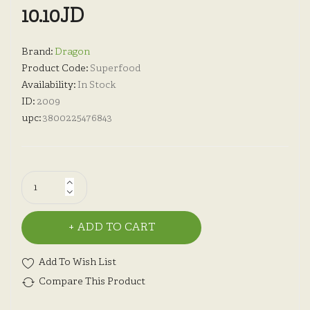
10.10JD
Brand:
Dragon
Product Code:
Superfood
Availability:
In Stock
ID:
2009
upc:
3800225476843
ADD TO CART
Add To Wish List
Compare This Product