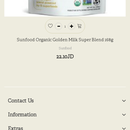
Sunfood Organic Golden Milk Super Blend 168g
Sunfood
22.10JD
Contact Us
Information
Extras