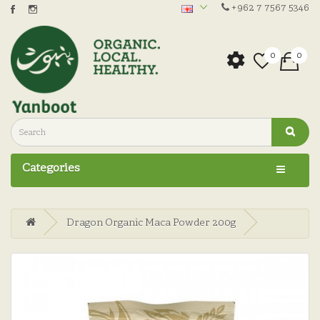
+962 7 7567 5346
0
0
Categories
Dragon Organic Maca Powder 200g