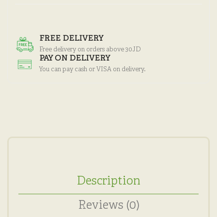
FREE DELIVERY
Free delivery on orders above 30JD
PAY ON DELIVERY
You can pay cash or VISA on delivery.
Description
Reviews (0)