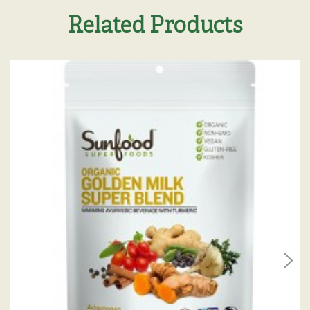
Related Products