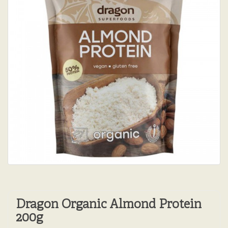
Dragon Organic Almond Protein
200g