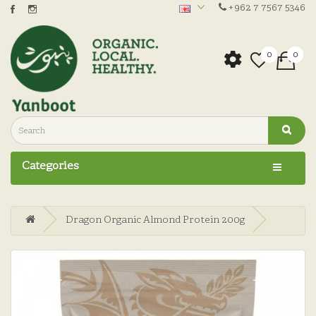
+962 7 7567 5346
0
0
Categories
Dragon Organic Almond Protein 200g