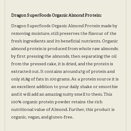
Dragon SuperFoods Organic Almond Protein:
Dragon Superfoods Organic Almond Protein made by
removing moisture, still preserves the flavour of the
fresh ingredients and its beneficial nutrients. Organic
almond protein is produced from whole raw almonds;
by first pressing the almonds, then separating the oil
from the pressed cake, it is dried, and the protein is
extracted out. It contains around 47g of protein and
only 16,8g of fats in 100 grams. As a protein source it is
an excellent addition to your daily shake or smoothie
and it will add an amazing nutty smell to them. This
100% organic protein powder retains the rich
nutritional value of Almond. Further, this product is
organic, vegan, and gluten-free.