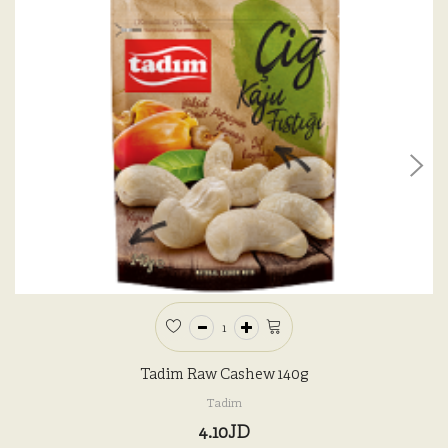
Tadim Raw Cashew 140g
Tadim
4.10JD