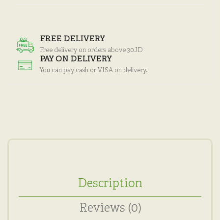
FREE DELIVERY
Free delivery on orders above 30JD
PAY ON DELIVERY
You can pay cash or VISA on delivery.
Description
Reviews (0)