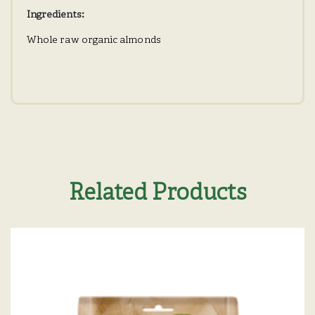
Ingredients:
Whole raw organic almonds
Related Products