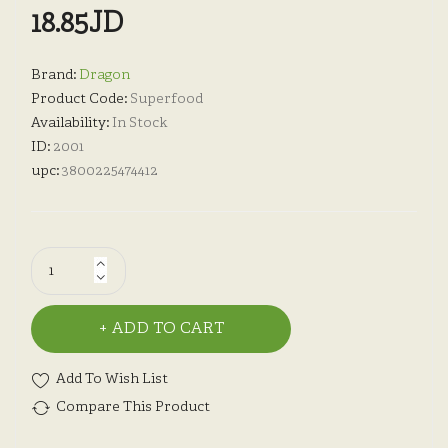
18.85JD
Brand:
Dragon
Product Code:
Superfood
Availability:
In Stock
ID:
2001
upc:
3800225474412
ADD TO CART
Add To Wish List
Compare This Product