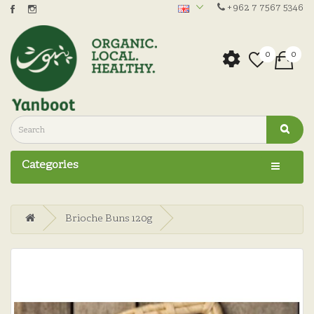
+962 7 7567 5346
0
0
Categories
Brioche Buns 120g