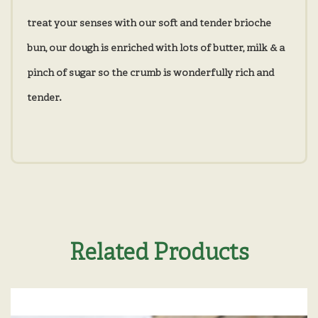
treat your senses with our soft and tender brioche
bun, our dough is enriched with lots of butter, milk & a
pinch of sugar so the crumb is wonderfully rich and
tender.
Related Products