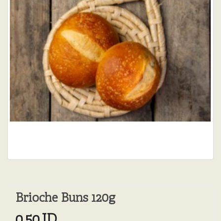
Brioche Buns 120g
0.50JD