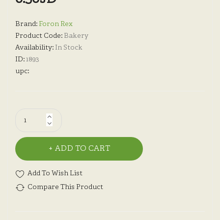
Brand:
Foron Rex
Product Code:
Bakery
Availability:
In Stock
ID:
1893
upc:
ADD TO CART
Add To Wish List
Compare This Product