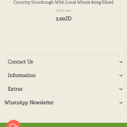
Country Sourdough With Local Wheat 800g Sliced
Foron Rex
3.00JD
Contact Us
Information
Extras
WhatsApp Newsletter