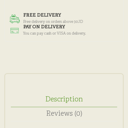
FREE DELIVERY
Free delivery on orders above 30JD
PAY ON DELIVERY
You can pay cash or VISA on delivery.
Description
Reviews (0)