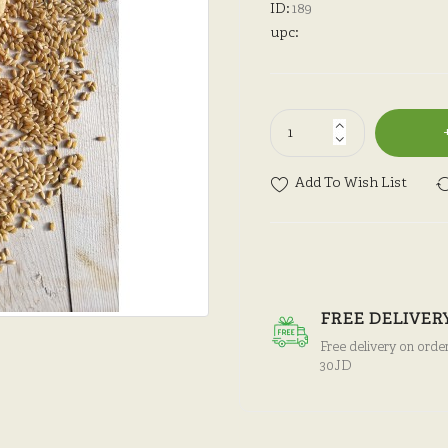
ID:
189
upc:
Add To Wish List
FREE DELIVER
Free delivery on orde
30JD