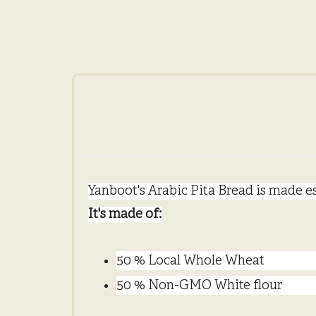
Yanboot's Arabic Pita Bread is made es
It's made of:
50 % Local Whole Wheat
50 % Non-GMO White flour