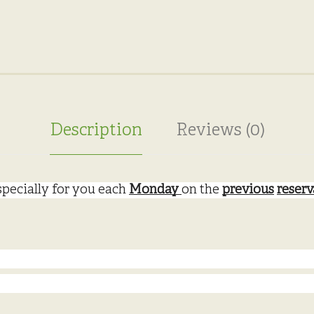
Description
Reviews (0)
pecially for you each 
Monday 
on the 
previous
reserv