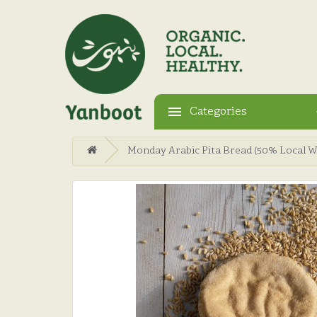
Categories
Monday Arabic Pita Bread (50% Local 