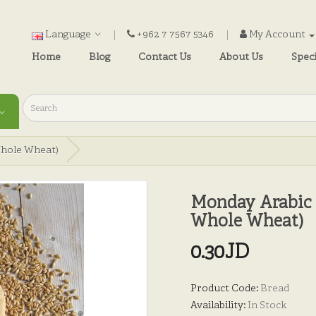
Language
+962 7 7567 5346
My Account
Home
Blog
Contact Us
About Us
Speci
Whole Wheat)
Monday Arabic 
Whole Wheat)
0.30JD
Product Code:
Bread
Availability:
In Stock