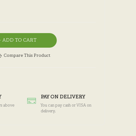
ADD TO CART
Compare This Product
Y
PAY ON DELIVERY
rs above
You can pay cash or VISA on
delivery.