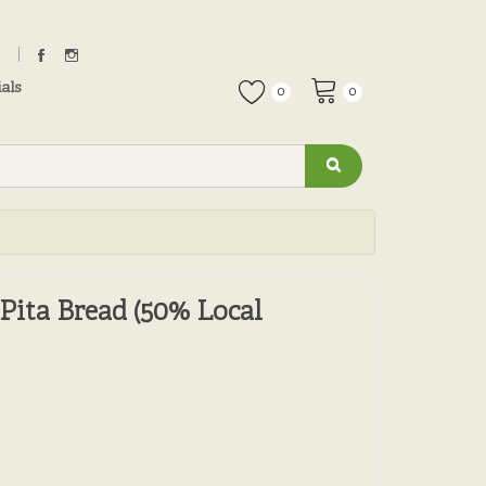
als
0
0
Pita Bread (50% Local