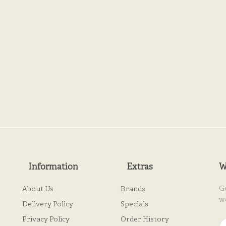
Information
Extras
W
G
About Us
Brands
w
Delivery Policy
Specials
Privacy Policy
Order History