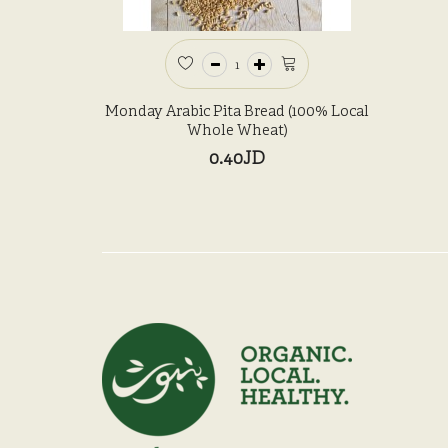
Monday Arabic Pita Bread (100% Local
Whole Wheat)
0.40JD