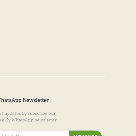
hatsApp Newsletter
et updates by subscribe our
eekly WhatsApp newsletter