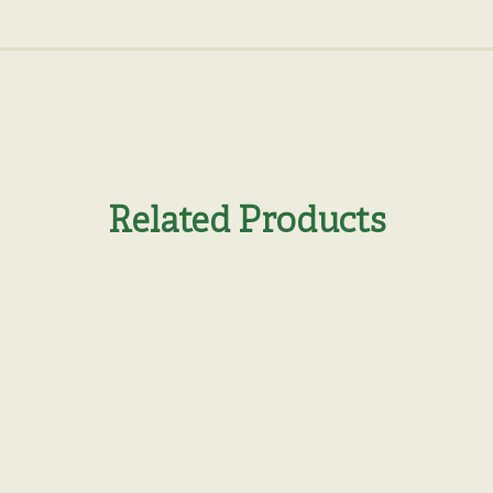
Related Products