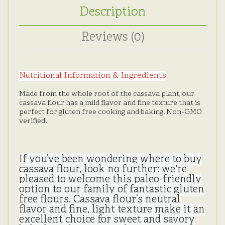
Description
Reviews (0)
Nutritional Information & Ingredients
Made from the whole root of the cassava plant, our
cassava flour has a mild flavor and fine texture that is
perfect for gluten free cooking and baking. Non-GMO
verified!
If you’ve been wondering where to buy
cassava flour, look no further: we're
pleased to welcome this paleo-friendly
option to our family of fantastic gluten
free flours. Cassava flour’s neutral
flavor and fine, light texture make it an
excellent choice for sweet and savory