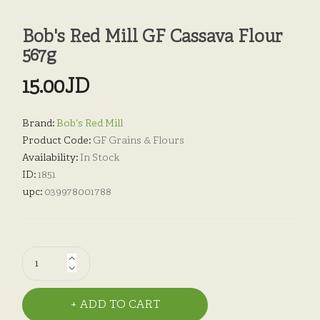
Bob's Red Mill GF Cassava Flour
567g
15.00JD
Brand:
Bob's Red Mill
Product Code:
GF Grains & Flours
Availability:
In Stock
ID:
1851
upc:
039978001788
ADD TO CART