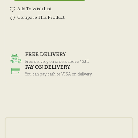
Add To Wish List
Compare This Product
FREE DELIVERY
Free delivery on orders above 30JD
PAY ON DELIVERY
You can pay cash or VISA on delivery.