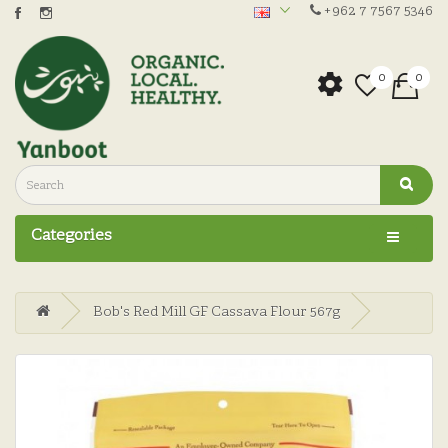
+962 7 7567 5346
0
0
Categories
Bob's Red Mill GF Cassava Flour 567g