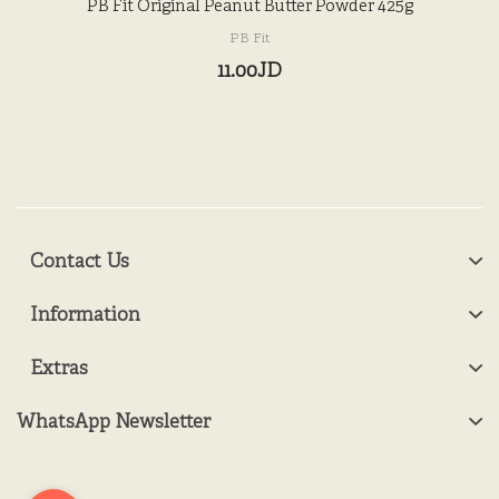
PB Fit Original Peanut Butter Powder 425g
PB Fit
11.00JD
Contact Us
Information
Extras
WhatsApp Newsletter