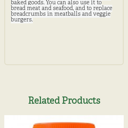
baked goods. You can also use it to
bread meat and seafood, and to replace
breadcrumbs in meatballs and veggie
burgers.
Related Products