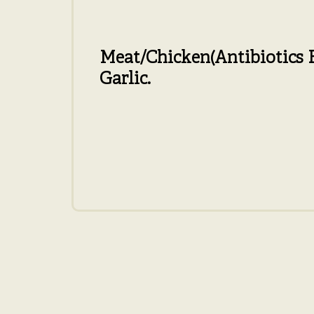
Meat/Chicken
(Antibiotics 
Garlic.