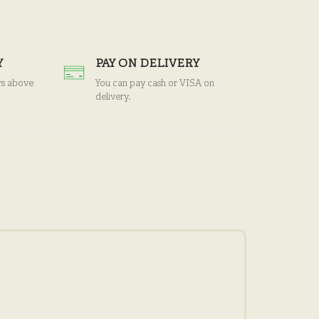
Y
PAY ON DELIVERY
rs above
You can pay cash or VISA on
delivery.