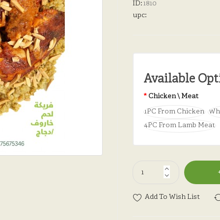
ID:
1810
upc:
Available Opt
Chicken \ Meat
1PC From Chicken
Wh
4PC From Lamb Meat
Add To Wish List