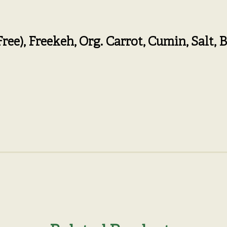
Free)
,
Freekeh,
Org. Carrot,
Cumin,
Salt,
B