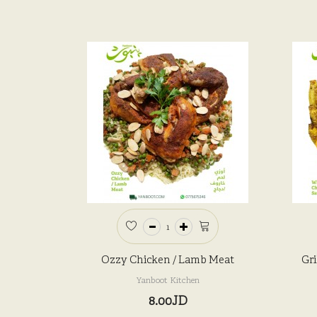
Ozzy Chicken / Lamb Meat
Gri
Yanboot Kitchen
8.00JD