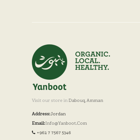
Visit our store in
Dabouq, Amman
Address:
Jordan
Email:
Info@yanboot.com
+962 7 7567 5346