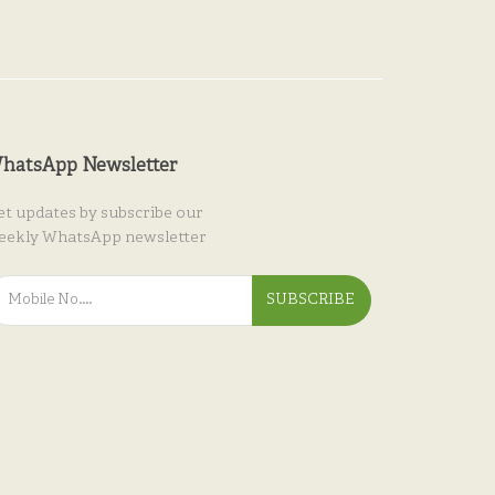
hatsApp Newsletter
et updates by subscribe our
eekly WhatsApp newsletter
SUBSCRIBE