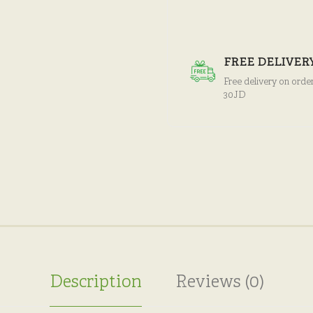
FREE DELIVER
Free delivery on orde
30JD
Description
Reviews (0)