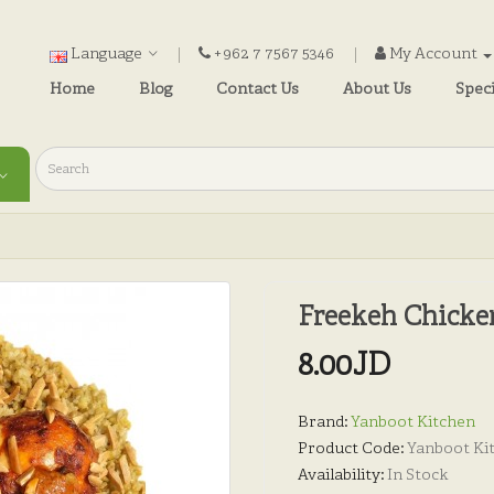
Language
+962 7 7567 5346
My Account
Home
Blog
Contact Us
About Us
Speci
Freekeh Chicke
8.00JD
Brand:
Yanboot Kitchen
Product Code:
Yanboot Ki
Availability:
In Stock