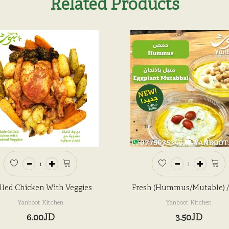
Related Products
lled Chicken With Veggies
Fresh (Hummus/Mutable) 
Yanboot Kitchen
Yanboot Kitchen
6.00JD
3.50JD