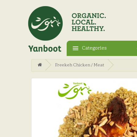
Categories
Freekeh Chicken / Meat