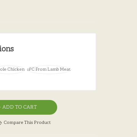
ions
ole Chicken
1PC From Lamb Meat
ADD TO CART
Compare This Product