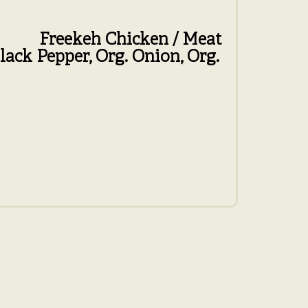
Freekeh
Chicken / Meat
lack Pepper,
Org. Onion,
Org.