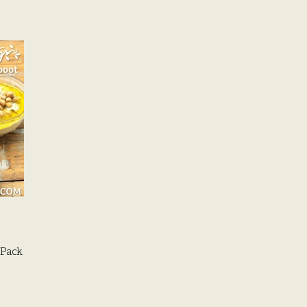
/Pack