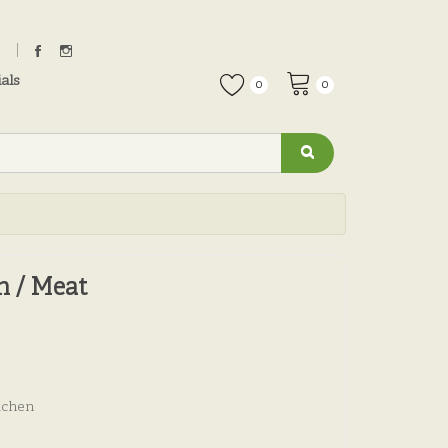
als
0
0
n / Meat
tchen