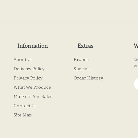
Information
Extras
W
G
About Us
Brands
w
Delivery Policy
Specials
Privacy Policy
Order History
What We Produce
Markets And Sales
Contact Us
Site Map