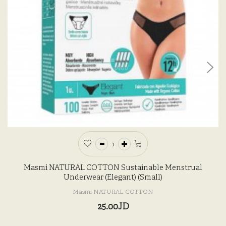
Masmi NATURAL COTTON Sustainable Menstrual
Underwear (Elegant) (Small)
Masmi NATURAL COTTON
25.00JD