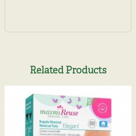
Related Products