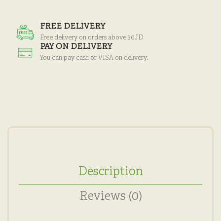
FREE DELIVERY
Free delivery on orders above 30JD
PAY ON DELIVERY
You can pay cash or VISA on delivery.
Description
Reviews (0)