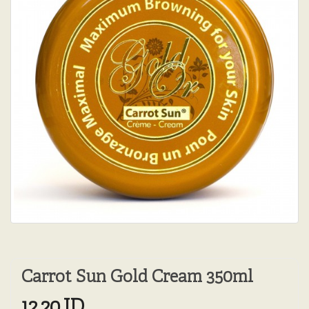
Carrot Sun Gold Cream 350ml
12.20JD