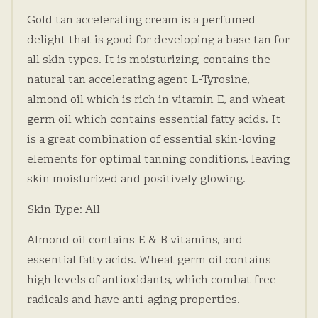
Gold tan accelerating cream is a perfumed
delight that is good for developing a base tan for
all skin types. It is moisturizing, contains the
natural tan accelerating agent L-Tyrosine,
almond oil which is rich in vitamin E, and wheat
germ oil which contains essential fatty acids. It
is a great combination of essential skin-loving
elements for optimal tanning conditions, leaving
skin moisturized and positively glowing.
Skin Type: All
Almond oil contains E & B vitamins, and
essential fatty acids. Wheat germ oil contains
high levels of antioxidants, which combat free
radicals and have anti-aging properties.