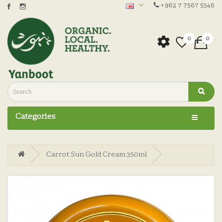
+962 7 7567 5346
0
0
Categories
Carrot Sun Gold Cream 350ml