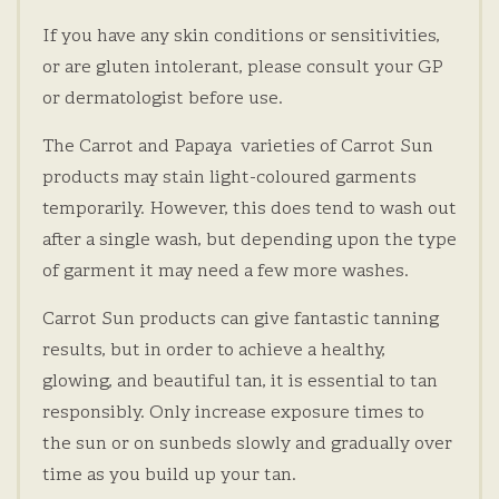
If you have any skin conditions or sensitivities,
or are gluten intolerant, please consult your GP
or dermatologist before use.
The Carrot and Papaya varieties of Carrot Sun
products may stain light-coloured garments
temporarily. However, this does tend to wash out
after a single wash, but depending upon the type
of garment it may need a few more washes.
Carrot Sun products can give fantastic tanning
results, but in order to achieve a healthy,
glowing, and beautiful tan, it is essential to tan
responsibly. Only increase exposure times to
the sun or on sunbeds slowly and gradually over
time as you build up your tan.