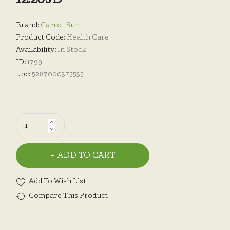
Brand:
Carrot Sun
Product Code:
Health Care
Availability:
In Stock
ID:
1799
upc:
5287000375535
ADD TO CART
Add To Wish List
Compare This Product