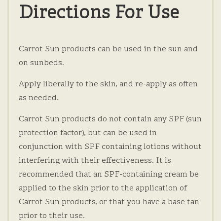
Directions For Use
Carrot Sun products can be used in the sun and
on sunbeds.
Apply liberally to the skin, and re-apply as often
as needed.
Carrot Sun products do not contain any SPF (sun
protection factor), but can be used in
conjunction with SPF containing lotions without
interfering with their effectiveness. It is
recommended that an SPF-containing cream be
applied to the skin prior to the application of
Carrot Sun products, or that you have a base tan
prior to their use.