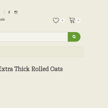
als
0
0
Extra Thick Rolled Oats