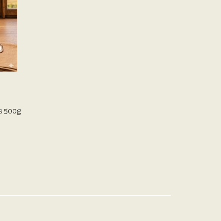
s 500g