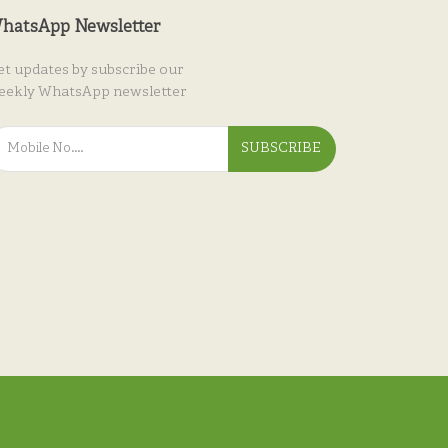
hatsApp Newsletter
et updates by subscribe our
eekly WhatsApp newsletter
SUBSCRIBE