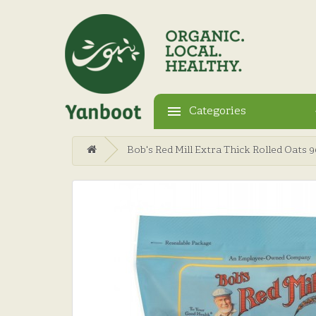
Categories
Bob's Red Mill Extra Thick Rolled Oats 