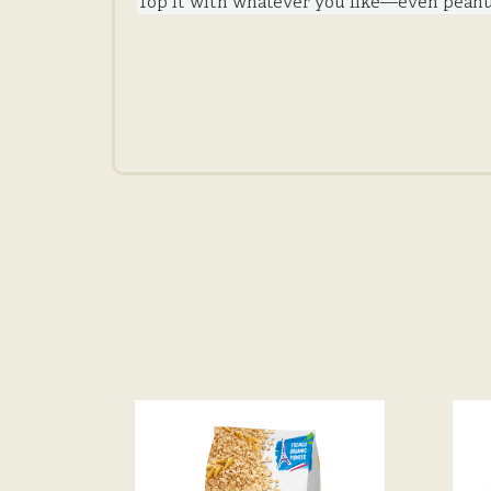
Top it with whatever you like—even peanu