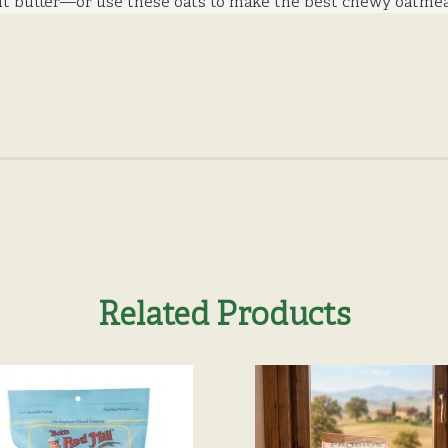
t butter—or use these oats to make the best chewy oatmeal
Related Products