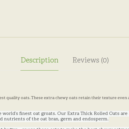
Description
Reviews (0)
st quality oats. These extra chewy oats retain their texture even
he world’s finest oat groats. Our Extra Thick Rolled Oats are
 and nutrients of the oat bran, germ and endosperm.