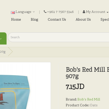
Language
+962 7 7567 5346
My Account
Home
Blog
Contact Us
About Us
Speci
907g
Bob's Red Mill 
907g
7.15JD
Brand:
Bob's Red Mill
Product Code:
Oats