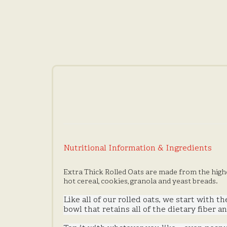
Nutritional Information & Ingredients
Extra Thick Rolled Oats are made from the highe
hot cereal, cookies, granola and yeast breads.
Like all of our rolled oats, we start with t
bowl that retains all of the dietary fiber