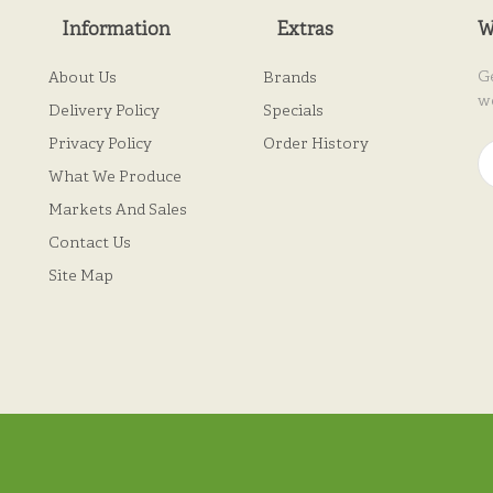
Information
Extras
W
G
About Us
Brands
w
Delivery Policy
Specials
Privacy Policy
Order History
What We Produce
Markets And Sales
Contact Us
Site Map