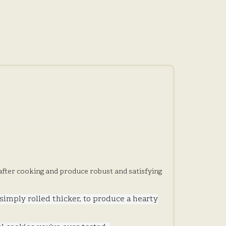
 after cooking and produce robust and satisfying
 simply rolled thicker, to produce a hearty