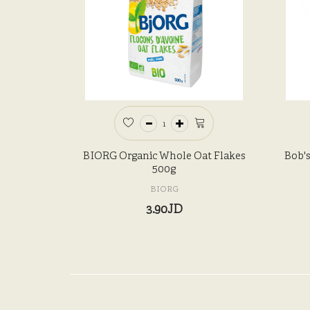
BIORG Organic Whole Oat Flakes
Bob's
500g
BIORG
3.90JD