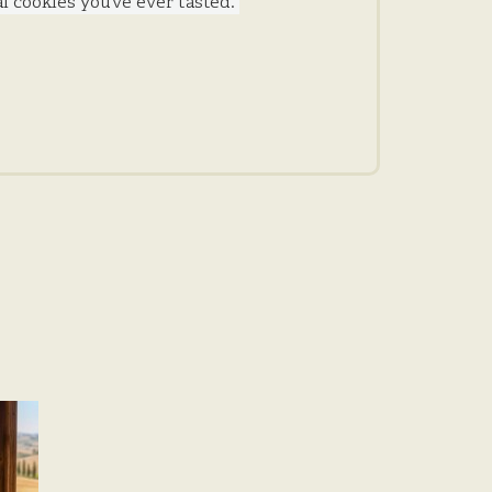
 cookies you’ve ever tasted.