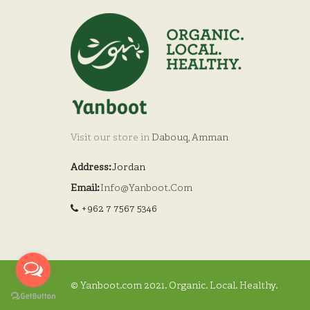
Visit our store in
Dabouq, Amman
Address:
Jordan
Email:
Info@yanboot.com
+962 7 7567 5346
© Yanboot.com 2021. Organic. Local. Healthy.