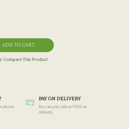
ADD TO CART
Compare This Product
Y
PAY ON DELIVERY
rs above
You can pay cash or VISA on
delivery.