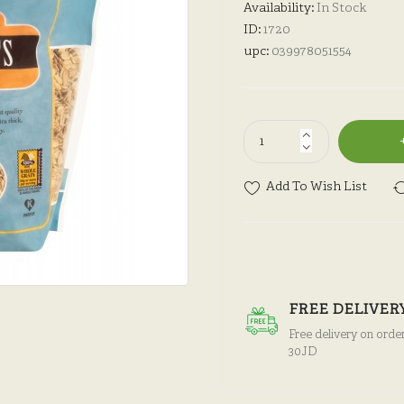
Availability:
In Stock
ID:
1720
upc:
039978051554
Add To Wish List
FREE DELIVER
Free delivery on orde
30JD