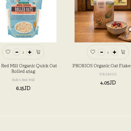
 Red Mill Organic Quick Oat
PROBIOS Organic Oat Flake
Rolled 454g
PROBIOS
Bob's Red Mill
4.05JD
6.15JD