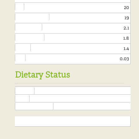
Fat:
20
of which saturates:
19
Carbohydrate:
2.1
of which sugars:
1.8
Protein:
1.4
Salt:
0.03
Dietary Status
Yeast Free
Kosher
Free of Added Alcohol