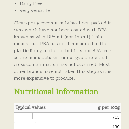
Dairy Free
Very versatile
Clearspring coconut milk has been packed in
cans which have not been coated with BPA –
known as with BPA n.i. (non intent). This
means that PBA has not been added to the
plastic lining in the tin but it is not BPA free
as the manufacturer cannot guarantee that
cross contamination has not occurred. Most
other brands have not taken this step as it is
more expensive to produce.
Nutritional Information
Typical values
g per 100g
E
nergy kJ:
795
Energy kCal:
190