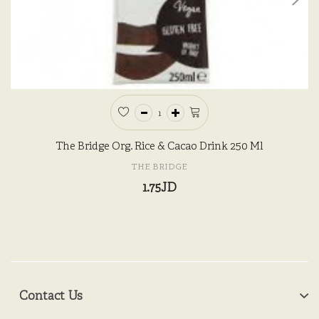
The Bridge Org. Rice & Cacao Drink 250 Ml
THE BRIDGE
1.75JD
Contact Us