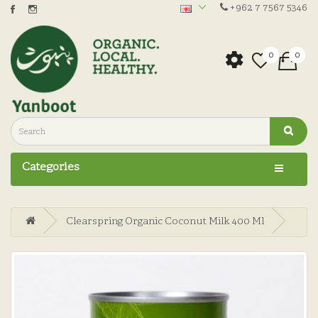
+962 7 7567 5346
0
0
Categories
Clearspring Organic Coconut Milk 400 Ml