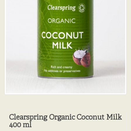
Clearspring Organic Coconut Milk
400 ml