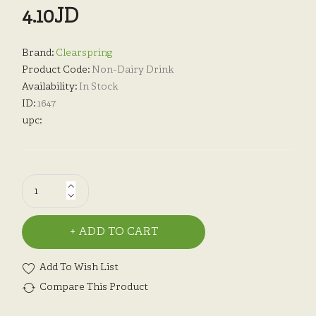
4.10JD
Brand:
Clearspring
Product Code:
Non-Dairy Drink
Availability:
In Stock
ID:
1647
upc:
ADD TO CART
Add To Wish List
Compare This Product