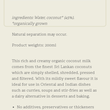
ingredients: Water, coconut* (45%).
*organically grown
Natural separation may occur.
Product weights: 200ml
This rich and creamy organic coconut milk
comes from the finest Sri Lankan coconuts
which are simply shelled, shredded, pressed
and filtered. With its mildly sweet flavour it is
ideal for use in Oriental and Indian dishes
such as curries, soups and stir-fries as well as
a dairy alternative in desserts and baking.
No additives, preservatives or thickeners