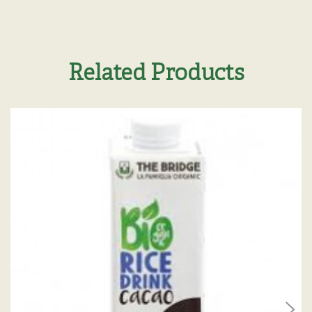
Related Products