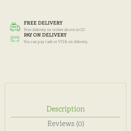
FREE DELIVERY
Free delivery on orders above 30JD
PAY ON DELIVERY
You can pay cash or VISA on delivery.
Description
Reviews (0)