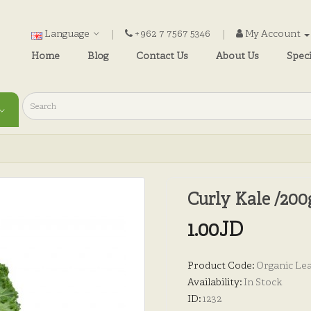
Language
+962 7 7567 5346
My Account
Home
Blog
Contact Us
About Us
Speci
Curly Kale /200
1.00JD
Product Code:
Organic Lea
Availability:
In Stock
ID:
1232