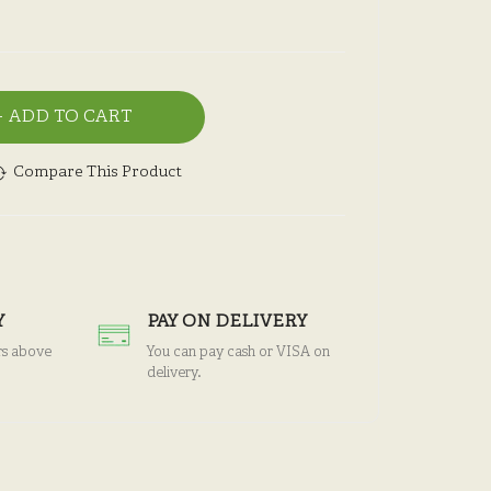
ADD TO CART
Compare This Product
Y
PAY ON DELIVERY
rs above
You can pay cash or VISA on
delivery.