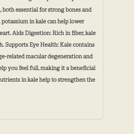
, both essential for strong bones and
 potassium in kale can help lower
art. Aids Digestion: Rich in fiber, kale
th. Supports Eye Health: Kale contains
 age-related macular degeneration and
p you feel full, making it a beneficial
trients in kale help to strengthen the