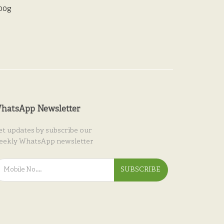
200g
hatsApp Newsletter
et updates by subscribe our
eekly WhatsApp newsletter
SUBSCRIBE