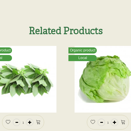
Related Products
product
Organic product
al
Local