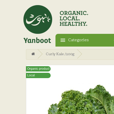
Categories
Curly Kale /200g
Organic product
Local