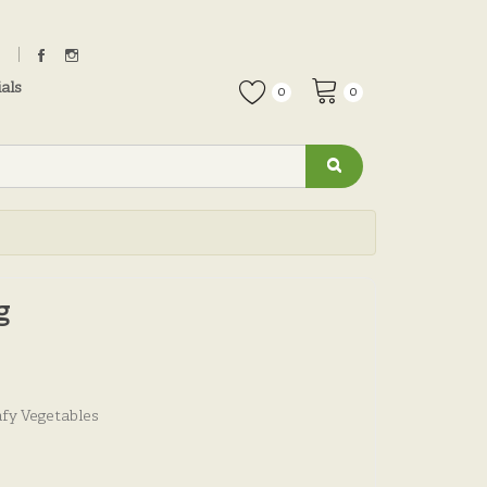
als
0
0
g
fy Vegetables