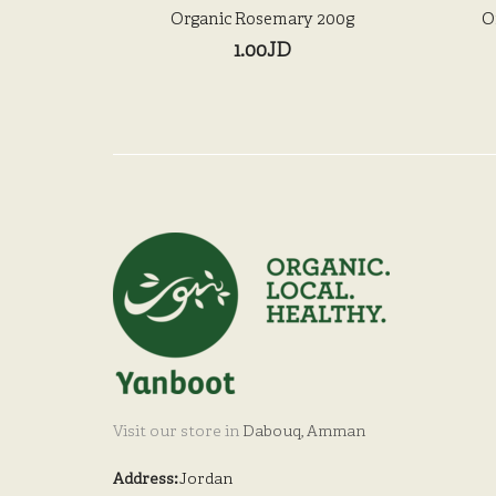
Organic Rosemary 200g
O
1.00JD
Visit our store in
Dabouq, Amman
Address:
Jordan