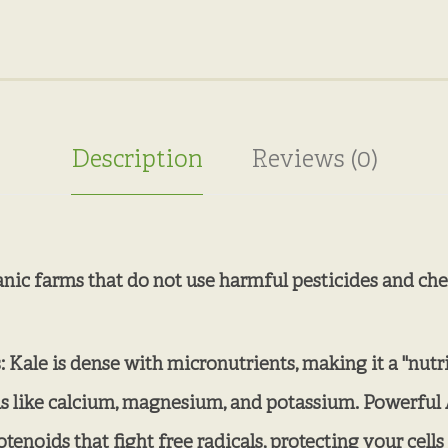
Description
Reviews (0)
anic farms that do not use harmful pesticides and chem
Kale is dense with micronutrients, making it a "nutrit
als like calcium, magnesium, and potassium. Powerful 
rotenoids that fight free radicals, protecting your ce