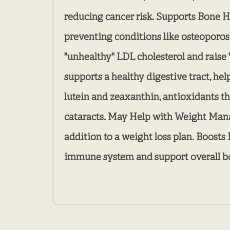
reducing cancer risk. Supports Bone He
preventing conditions like osteoporos
"unhealthy" LDL cholesterol and raise "
supports a healthy digestive tract, he
lutein and zeaxanthin, antioxidants t
cataracts. May Help with Weight Manage
addition to a weight loss plan. Boosts
immune system and support overall b