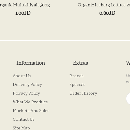
rganic Mulukhiyah 500g
Organic Iceberg Lettuce 
1.00JD
0.80JD
Information
Extras
W
G
About Us
Brands
w
Delivery Policy
Specials
Privacy Policy
Order History
What We Produce
Markets And Sales
Contact Us
Site Map