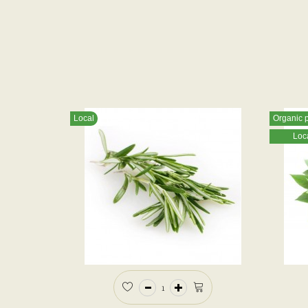
Local
Organic 
Loc