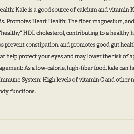
alth: Kale is a good source of calcium and vitamin K
is. Promotes Heart Health: The fiber, magnesium, and
healthy" HDL cholesterol, contributing to a healthy he
lps prevent constipation, and promotes good gut heal
hat help protect your eyes and may lower the risk of
ment: As a low-calorie, high-fiber food, kale can hel
 Immune System: High levels of vitamin C and other nu
ody functions.