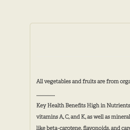
All vegetables and fruits are from org
................
Key Health Benefits High in Nutrients: 
vitamins A, C, and K, as well as miner
like beta-carotene, flavonoids, and ca