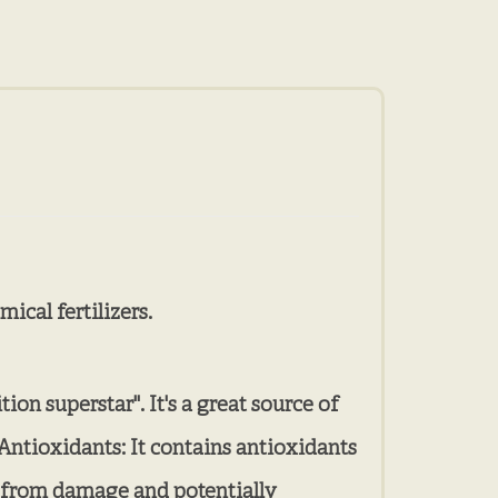
ical fertilizers.
ion superstar". It's a great source of
Antioxidants: It contains antioxidants
lls from damage and potentially