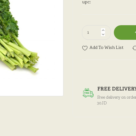
upc:
Add To Wish List
FREE DELIVER
Free delivery on orde
30JD