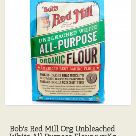
Bob's Red Mill Org Unbleached