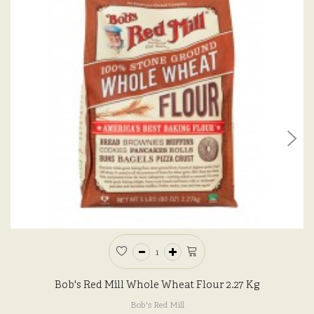
Bob's Red Mill Whole Wheat Flour 2.27 Kg
Bob's Red Mill