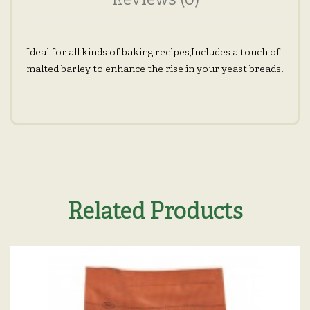
Reviews (0)
Ideal for all kinds of baking recipes,Includes a touch of
malted barley to enhance the rise in your yeast breads.
Related Products