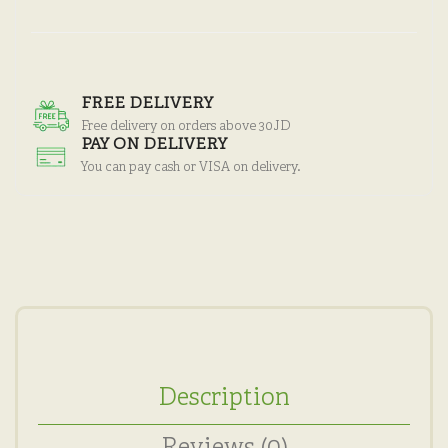
FREE DELIVERY
Free delivery on orders above 30JD
PAY ON DELIVERY
You can pay cash or VISA on delivery.
Description