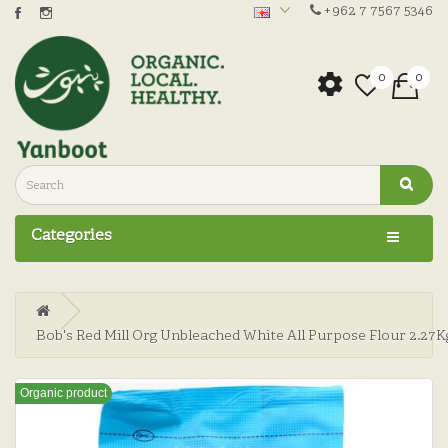
+962 7 7567 5346
0
0
Categories
Bob's Red Mill Org Unbleached White All Purpose Flour 2.27K
Organic product