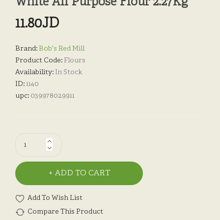
White All Purpose Flour 2.27Kg
11.80JD
Brand:
Bob's Red Mill
Product Code:
Flours
Availability:
In Stock
ID:
1140
upc:
039978029911
ADD TO CART
Add To Wish List
Compare This Product