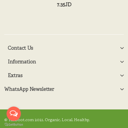
7.35JD
Contact Us
Information
Extras
WhatsApp Newsletter
© Yanboot.com 2021. Organic. Local. Healthy.