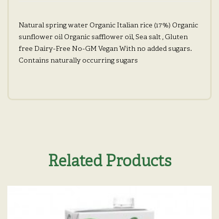
Natural spring water Organic Italian rice (17%) Organic
sunflower oil Organic safflower oil, Sea salt , Gluten
free Dairy-Free No-GM Vegan With no added sugars.
Contains naturally occurring sugars
Related Products