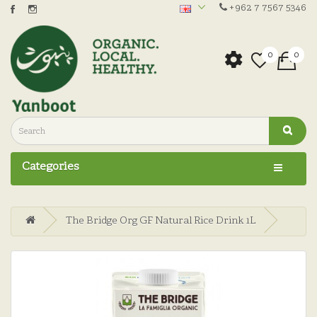
+962 7 7567 5346
0
0
Categories
The Bridge Org GF Natural Rice Drink 1L