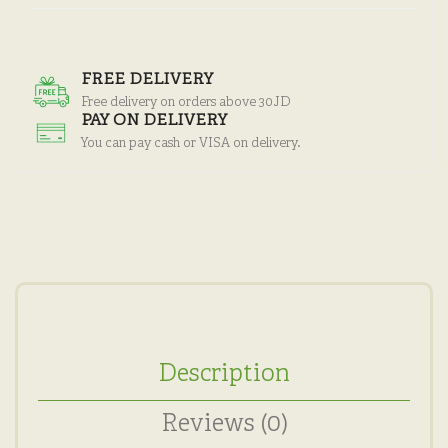
FREE DELIVERY
Free delivery on orders above 30JD
PAY ON DELIVERY
You can pay cash or VISA on delivery.
Description
Reviews (0)