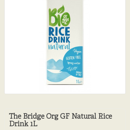
The Bridge Org GF Natural Rice
Drink 1L