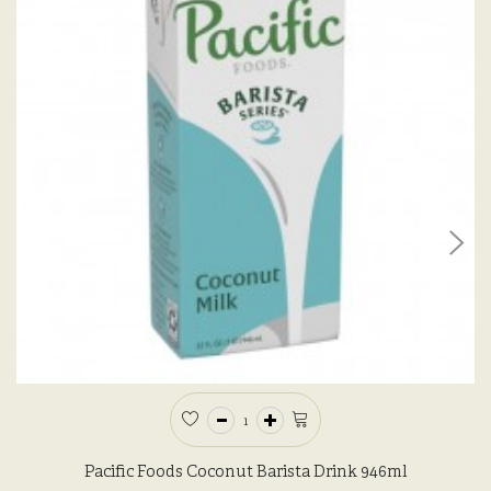
Pacific Foods Coconut Barista Drink 946ml