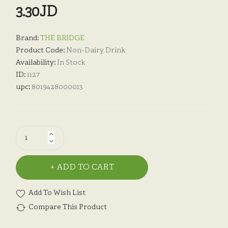
3.30JD
Brand:
THE BRIDGE
Product Code:
Non-Dairy Drink
Availability:
In Stock
ID:
1127
upc:
8019428000013
ADD TO CART
Add To Wish List
Compare This Product