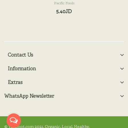
Pacific Foods
5.40JD
Contact Us
Information
Extras
WhatsApp Newsletter
© Yanboot.com 2021. Organic. Local. Healthy.