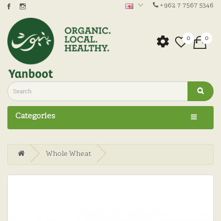
+962 7 7567 5346
0
0
Categories
Whole Wheat