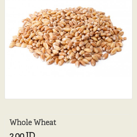
Whole Wheat
2.00JD