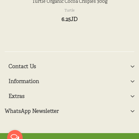
Turtle Organic Cocoa Crispies 300g
Turtle
6.25JD
Contact Us
Information
Extras
WhatsApp Newsletter