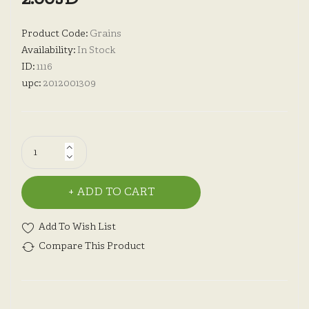
Product Code:
Grains
Availability:
In Stock
ID:
1116
upc:
2012001309
ADD TO CART
Add To Wish List
Compare This Product