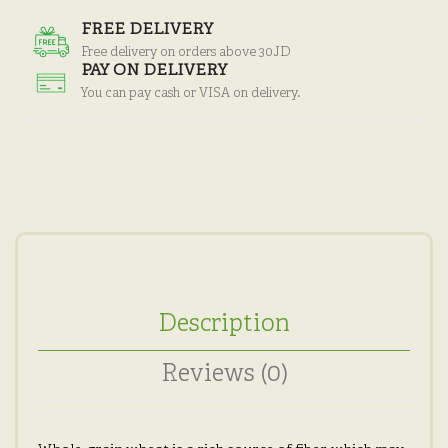
FREE DELIVERY
Free delivery on orders above 30JD
PAY ON DELIVERY
You can pay cash or VISA on delivery.
Description
Reviews (0)