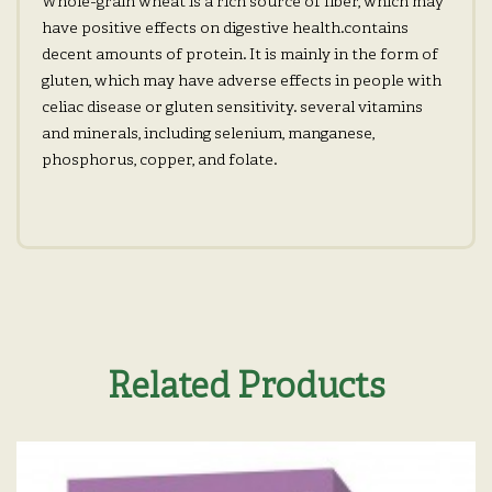
Whole-grain wheat is a rich source of fiber, which may
have positive effects on digestive health.contains
decent amounts of protein. It is mainly in the form of
gluten, which may have adverse effects in people with
celiac disease or gluten sensitivity. several vitamins
and minerals, including selenium, manganese,
phosphorus, copper, and folate.
Related Products