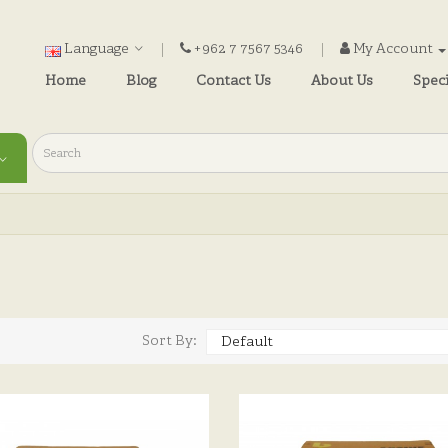
Language
+962 7 7567 5346
My Account
Home
Blog
Contact Us
About Us
Speci
)
Sort By: