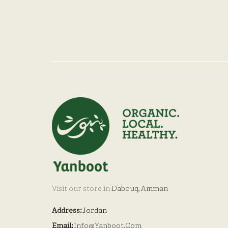
Visit our store in
Dabouq, Amman
Address:
Jordan
Email:
Info@yanboot.com