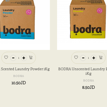
Scented Laundry Powder 1Kg
BODRA Unscented Laundry 
1Kg
BODRA
BODRA
10.50JD
8.50JD