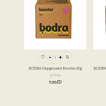
BODRA Oxygenated Booster 1Kg
BODRA 
BODRA
7.00JD