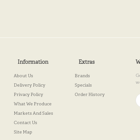
Information
Extras
W
G
About Us
Brands
w
Delivery Policy
Specials
Privacy Policy
Order History
What We Produce
Markets And Sales
Contact Us
Site Map