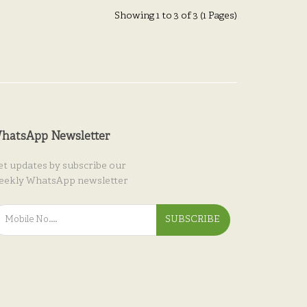
Showing 1 to 3 of 3 (1 Pages)
hatsApp Newsletter
et updates by subscribe our
eekly WhatsApp newsletter
SUBSCRIBE