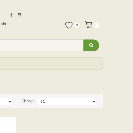
als
0
0
Show: