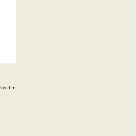
Powder