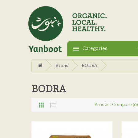
Categories
Brand
BODRA
BODRA
Product Compare (0