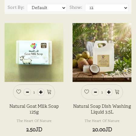
Sort By:
Show:
Natural Goat Milk Soap
Natural Soap Dish Washing
125g
Liquid 3.5L
The Heart Of Nature
The Heart Of Nature
2.50JD
20.00JD