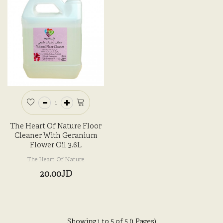
The Heart Of Nature Floor
Cleaner With Geranium
Flower Oil 3.6L
The Heart Of Nature
20.00JD
Showing 1 to 5 of 5 (1 Pages)