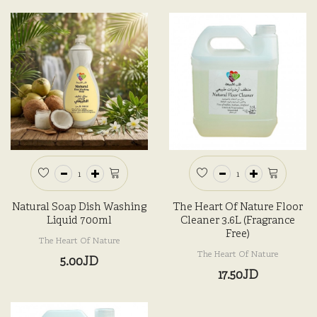
Natural Soap Dish Washing
The Heart Of Nature Floor
Liquid 700ml
Cleaner 3.6L (Fragrance
Free)
The Heart Of Nature
The Heart Of Nature
5.00JD
17.50JD