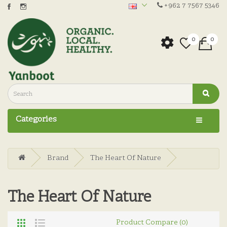
+962 7 7567 5346
0
0
Categories
Brand
The Heart Of Nature
The Heart Of Nature
Product Compare (0)