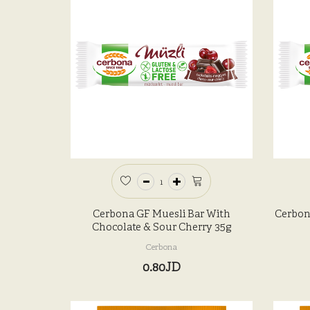
Cerbona GF Muesli Bar With
Cerbon
Chocolate & Sour Cherry 35g
Cerbona
0.80JD