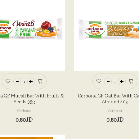
a GF Muesli Bar With Fruits &
Cerbona GF Oat Bar With C
Seeds 35g
Almond 40g
Cerbona
Cerbona
0.80JD
0.80JD