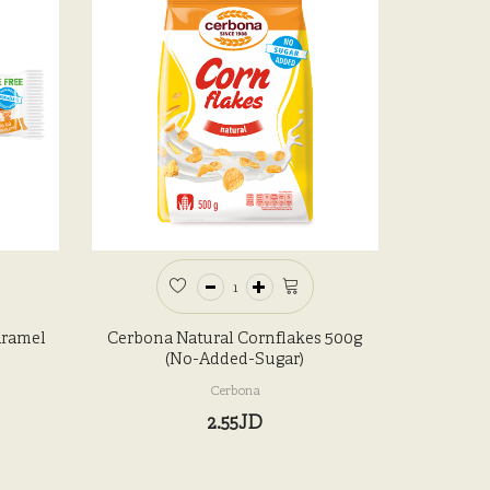
aramel
Cerbona Natural Cornflakes 500g
(No-Added-Sugar)
Cerbona
2.55JD