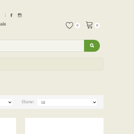
als
0
0
Show: