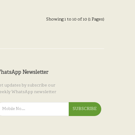
Showing 1 to 10 of 10 (1 Pages)
hatsApp Newsletter
et updates by subscribe our
eekly WhatsApp newsletter
SUBSCRIBE