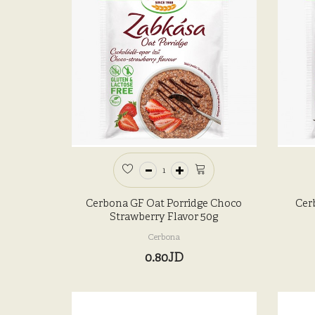
Cerbona GF Oat Porridge Choco
Cer
Strawberry Flavor 50g
Cerbona
0.80JD