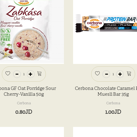
bona GF Oat Porridge Sour
Cerbona Chocolate Caramel 
Cherry-Vanilla 50g
Muesli Bar 35g
Cerbona
Cerbona
0.80JD
1.00JD