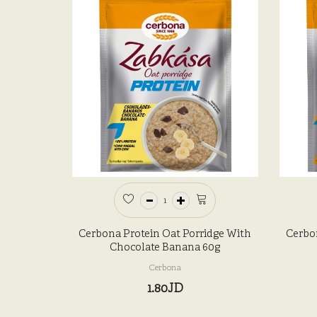
Cerbona Protein Oat Porridge With
Cerbo
Chocolate Banana 60g
Cerbona
1.80JD