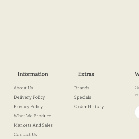
Information
Extras
W
G
About Us
Brands
w
Delivery Policy
Specials
Privacy Policy
Order History
What We Produce
Markets And Sales
Contact Us