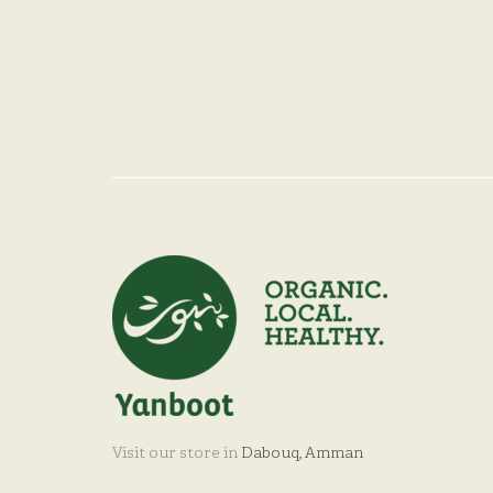
Visit our store in
Dabouq, Amman