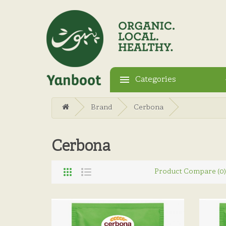
Categories
Brand
Cerbona
Cerbona
Product Compare (0