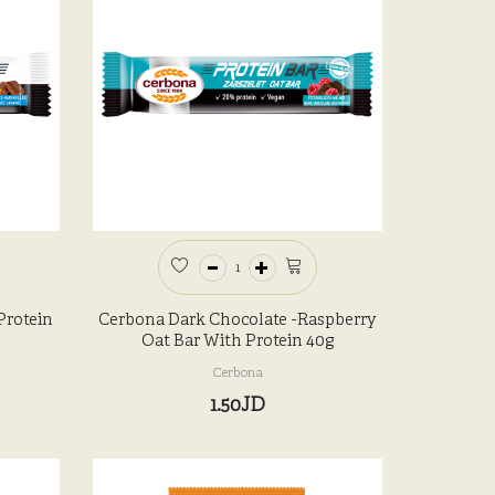
Protein
Cerbona Dark Chocolate -Raspberry
Oat Bar With Protein 40g
Cerbona
1.50JD