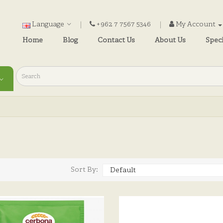
Language
+962 7 7567 5346
My Account
Home
Blog
Contact Us
About Us
Speci
)
Sort By: