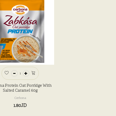
na Protein Oat Porridge With
Salted Caramel 60g
Cerbona
1.80JD