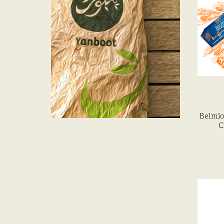
Belmio
C