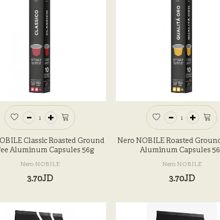
OBILE Classic Roasted Ground
Nero NOBILE Roasted Ground
fee Aluminum Capsules 56g
Aluminum Capsules 56
Nero NOBILE
Nero NOBILE
3.70JD
3.70JD