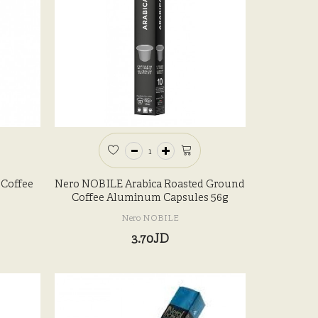
 Coffee
Nero NOBILE Arabica Roasted Ground
Coffee Aluminum Capsules 56g
Nero NOBILE
3.70JD