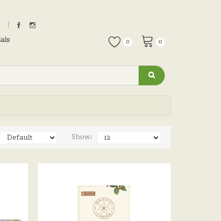
als
0
0
Show: