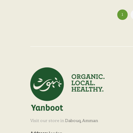
1
Visit our store in
Dabouq, Amman