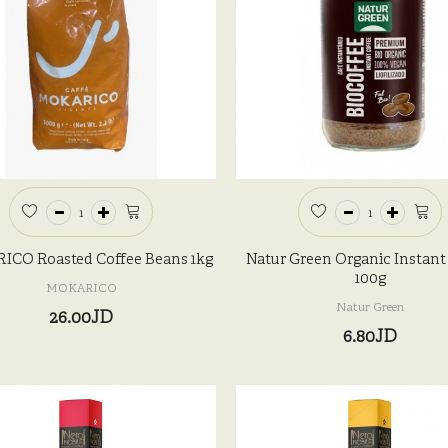
CO Roasted Coffee Beans 1kg
Natur Green Organic Instant
100g
MOKARICO
Natur Green
26.00JD
6.80JD