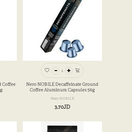
 Coffee
Nero NOBILE Decaffeinate Ground
g
Coffee Aluminum Capsules 56g
Nero NOBILE
3.70JD