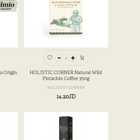
a Origin
HOLISTIC CORNER Natural Wild
Pistachio Coffee 350g
HOLISTIC CORNER
14.20JD