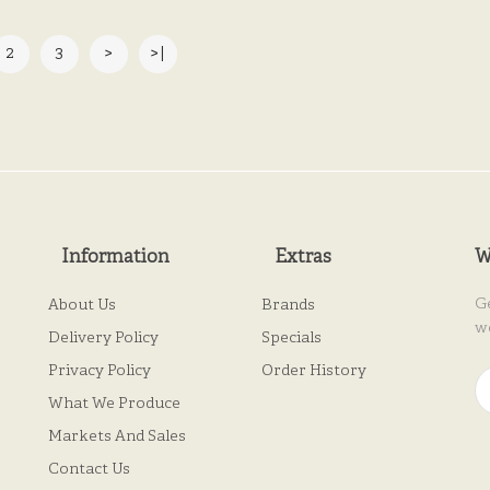
2
3
>
>|
Information
Extras
W
G
About Us
Brands
w
Delivery Policy
Specials
Privacy Policy
Order History
What We Produce
Markets And Sales
Contact Us