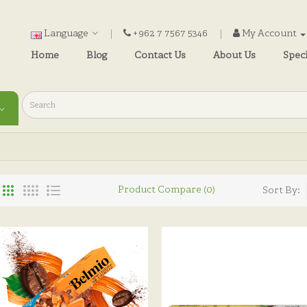
Language
+962 7 7567 5346
My Account
Home
Blog
Contact Us
About Us
Speci
Product Compare (0)
Sort By: