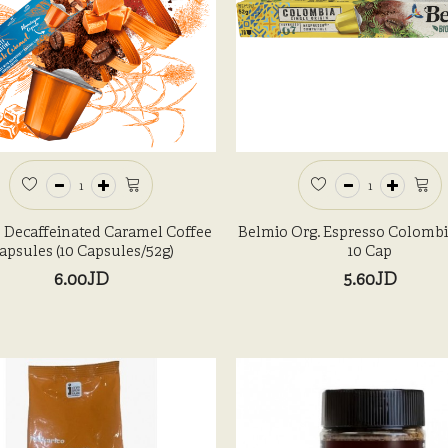
 Decaffeinated Caramel Coffee
Belmio Org. Espresso Colombi
apsules (10 Capsules/52g)
10 Cap
6.00JD
5.60JD