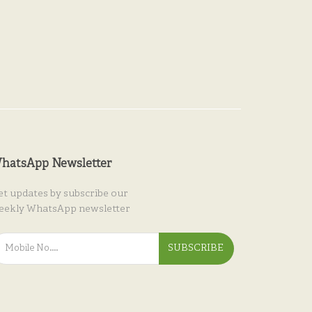
hatsApp Newsletter
et updates by subscribe our
eekly WhatsApp newsletter
SUBSCRIBE