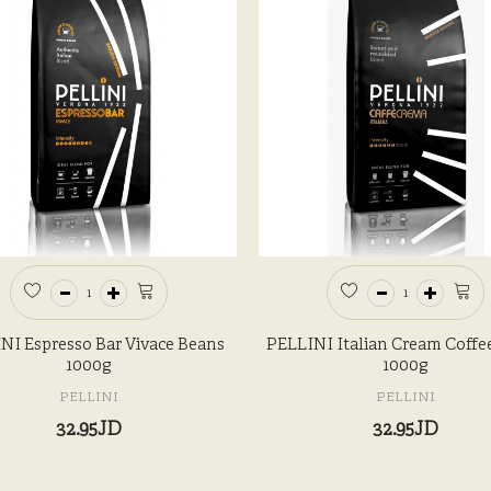
NI Espresso Bar Vivace Beans
PELLINI Italian Cream Coffe
1000g
1000g
PELLINI
PELLINI
32.95JD
32.95JD