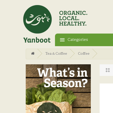
Categories
Tea & Coffee
Coffee