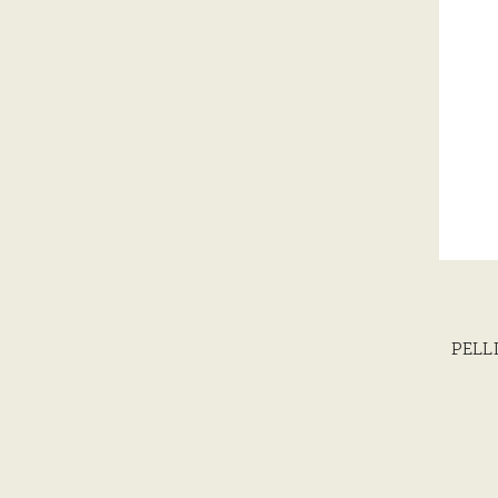
PELLI