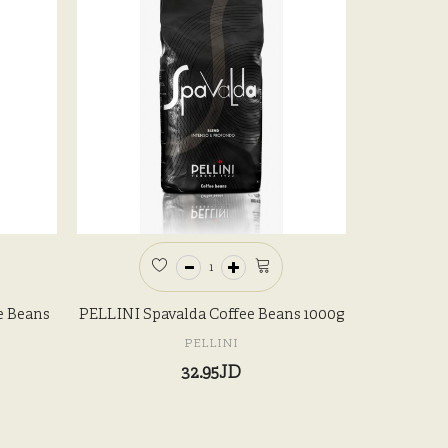
e Beans
PELLINI Spavalda Coffee Beans 1000g
PELLINI
32.95JD