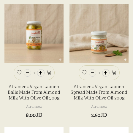
Atrameez Vegan Labneh
Atrameez Vegan Labneh
Balls Made From Almond
Spread Made From Almond
Milk With Olive Oil 500g
Milk With Olive Oil 200g
Atrameez
Atrameez
8.00JD
2.50JD