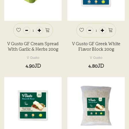
V Gusto GF Cream Spread
V Gusto GF Greek White
With Garlic & Herbs 200g
Flavor Block 200g
V Gusto
V Gusto
4.90JD
4.80JD