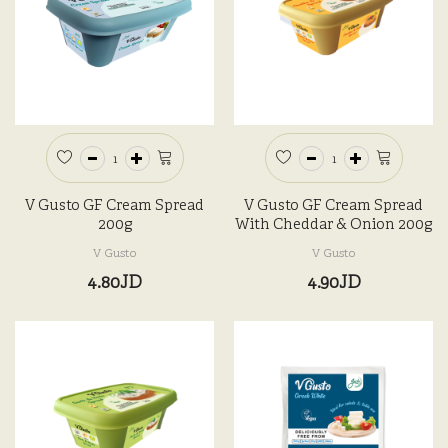
V Gusto GF Cream Spread
V Gusto GF Cream Spread
200g
With Cheddar & Onion 200g
V Gusto
V Gusto
4.80JD
4.90JD