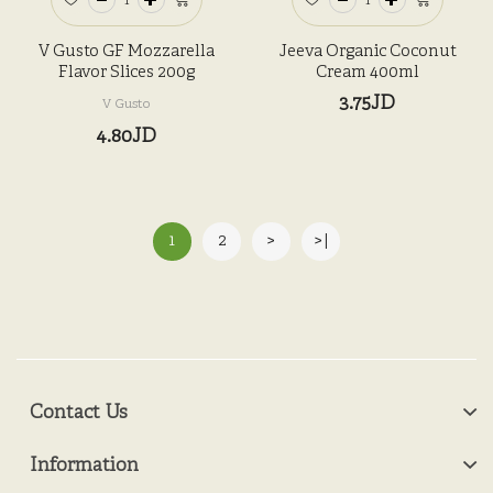
V Gusto GF Mozzarella
Jeeva Organic Coconut
Flavor Slices 200g
Cream 400ml
3.75JD
V Gusto
4.80JD
1
2
>
>|
Contact Us
Information