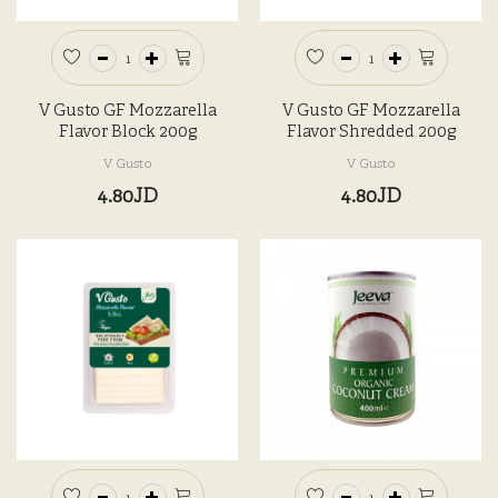
V Gusto GF Mozzarella
V Gusto GF Mozzarella
Flavor Block 200g
Flavor Shredded 200g
V Gusto
V Gusto
4.80JD
4.80JD