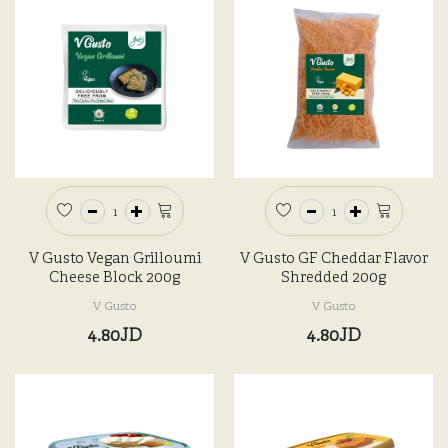
V Gusto Vegan Grilloumi
V Gusto GF Cheddar Flavor
Cheese Block 200g
Shredded 200g
V Gusto
V Gusto
4.80JD
4.80JD