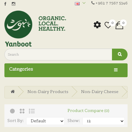
+962 7 7567 5346
0
0
Categories
Non-Dairy Products
Non-Dairy Cheese
Product Compare (0)
Sort By:
Show: