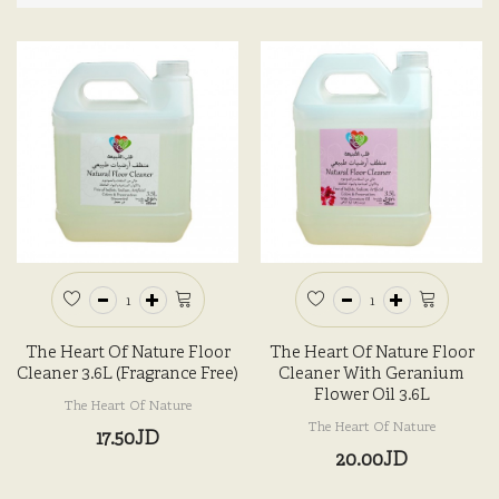
The Heart Of Nature Floor
The Heart Of Nature Floor
Cleaner 3.6L (Fragrance Free)
Cleaner With Geranium
Flower Oil 3.6L
The Heart Of Nature
The Heart Of Nature
17.50JD
20.00JD