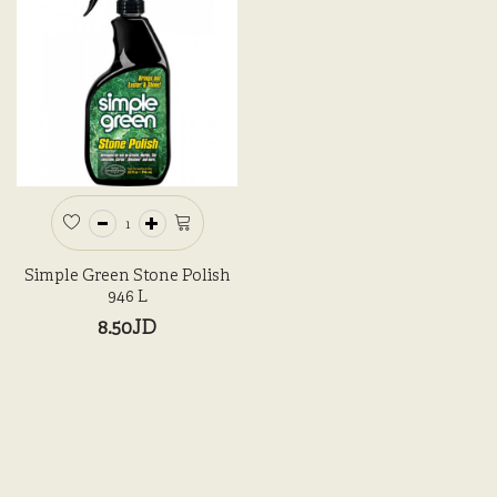
Simple Green Stone Polish
946 L
8.50JD