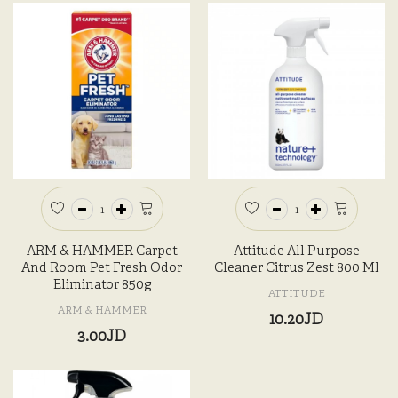
ARM & HAMMER Carpet
Attitude All Purpose
And Room Pet Fresh Odor
Cleaner Citrus Zest 800 Ml
Eliminator 850g
ATTITUDE
ARM & HAMMER
10.20JD
3.00JD