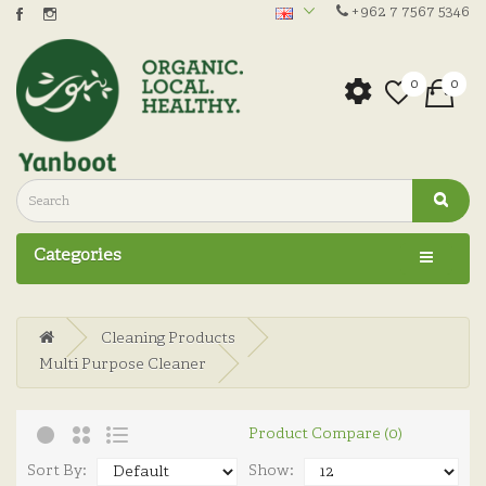
+962 7 7567 5346
0
0
Categories
Cleaning Products
Multi Purpose Cleaner
Product Compare (0)
Sort By:
Show: