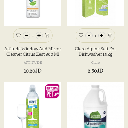
Attitude Window And Mirror
Claro Alpine Salt For
Cleaner Citrus Zest 800 Ml
Dishwasher 1.5kg
ATTITUDE
Claro
10.20JD
2.60JD