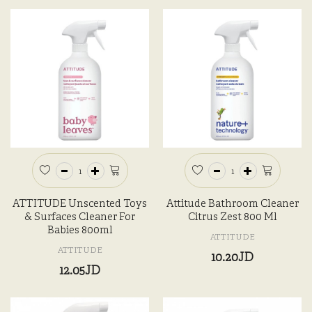
ATTITUDE Unscented Toys
Attitude Bathroom Cleaner
& Surfaces Cleaner For
Citrus Zest 800 Ml
Babies 800ml
ATTITUDE
ATTITUDE
10.20JD
12.05JD