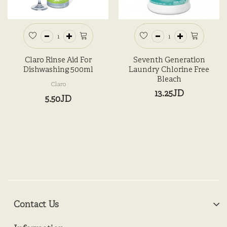
Claro Rinse Aid For
Seventh Generation
Dishwashing 500ml
Laundry Chlorine Free
Bleach
Claro
13.25JD
5.50JD
Contact Us