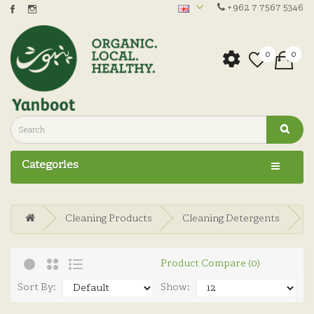
+962 7 7567 5346
0
0
Categories
Cleaning Products
Cleaning Detergents
Product Compare (0)
Sort By:
Show: