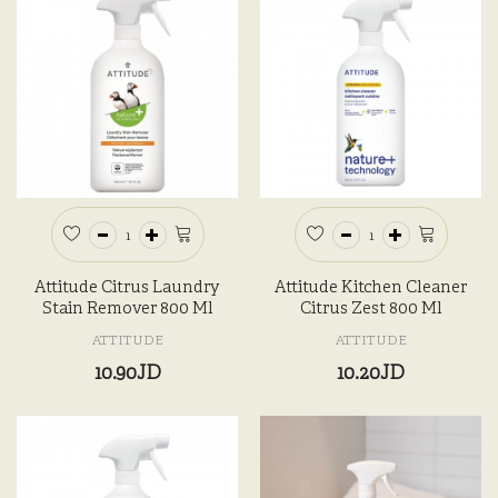
Attitude Citrus Laundry
Attitude Kitchen Cleaner
Stain Remover 800 Ml
Citrus Zest 800 Ml
ATTITUDE
ATTITUDE
10.90JD
10.20JD