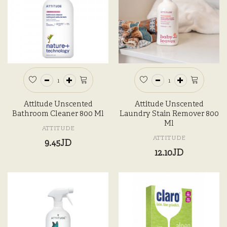
Attitude Unscented
Attitude Unscented
Bathroom Cleaner 800 Ml
Laundry Stain Remover 800
Ml
ATTITUDE
ATTITUDE
9.45JD
12.10JD