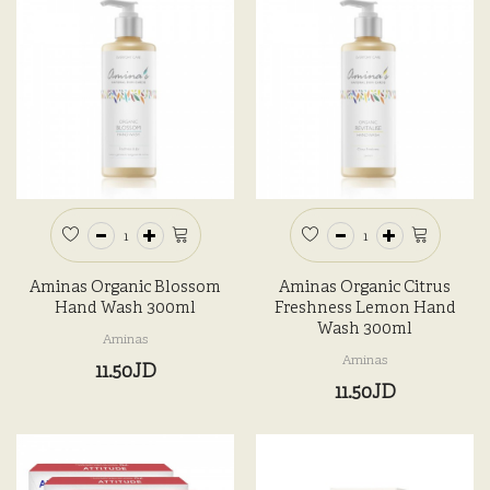
Aminas Organic Blossom
Aminas Organic Citrus
Hand Wash 300ml
Freshness Lemon Hand
Wash 300ml
Aminas
Aminas
11.50JD
11.50JD