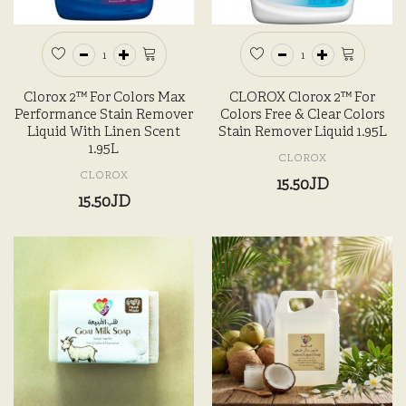
Clorox 2™ For Colors Max
CLOROX Clorox 2™ For
Performance Stain Remover
Colors Free & Clear Colors
Liquid With Linen Scent
Stain Remover Liquid 1.95L
1.95L
CLOROX
CLOROX
15.50JD
15.50JD