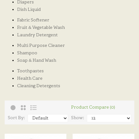
Diapers
Dish Liquid
Fabric Softener
Fruit & Vegetable Wash
Laundry Detergent
Multi Purpose Cleaner
Shampoo
Soap & Hand Wash
Toothpastes
Health Care
Cleaning Detergents
Product Compare (0)
Sort By:
Show: