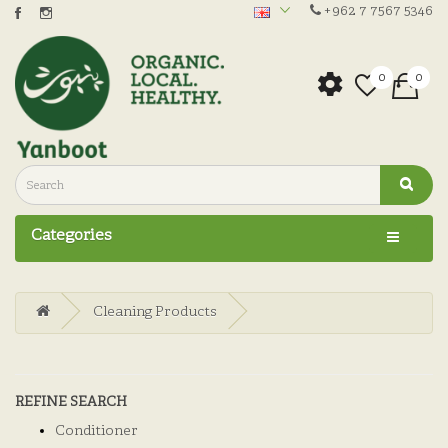
+962 7 7567 5346
0
0
Categories
Cleaning Products
REFINE SEARCH
Conditioner