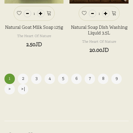
Natural Goat Milk Soap 125g
Natural Soap Dish Washing
Liquid 3.5L
The Heart Of Nature
The Heart Of Nature
2.50JD
20.00JD
1
2
3
4
5
6
7
8
9
>
>|