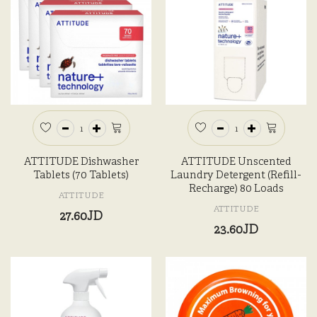
ATTITUDE Dishwasher
ATTITUDE Unscented
Tablets (70 Tablets)
Laundry Detergent (Refill-
Recharge) 80 Loads
ATTITUDE
ATTITUDE
27.60JD
23.60JD