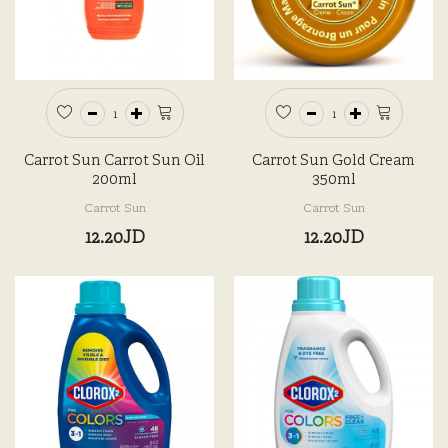
Carrot Sun Carrot Sun Oil
Carrot Sun Gold Cream
200ml
350ml
Carrot Sun
Carrot Sun
12.20JD
12.20JD