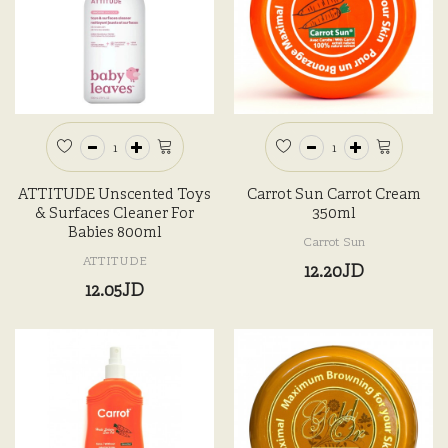
ATTITUDE Unscented Toys
Carrot Sun Carrot Cream
& Surfaces Cleaner For
350ml
Babies 800ml
Carrot Sun
ATTITUDE
12.20JD
12.05JD