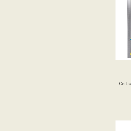
Cerbo