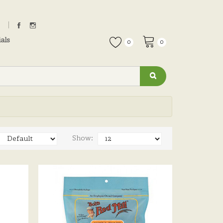
als
0
0
Show: