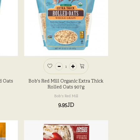
d Oats
Bob's Red Mill Organic Extra Thick
Rolled Oats 907g
Bob's Red Mill
9.95JD