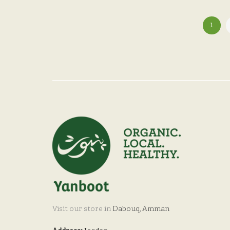
1
Visit our store in
Dabouq, Amman