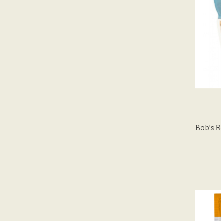
Bob's R