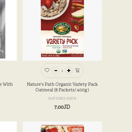
e With
Nature's Path Organic Variety Pack
Oatmeal (8 Packets/ 400g )
NATURES PATH
7.00JD