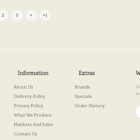
2
3
>
>|
Information
Extras
W
G
About Us
Brands
w
Delivery Policy
Specials
Privacy Policy
Order History
What We Produce
Markets And Sales
Contact Us