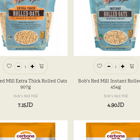
ed Mill Extra Thick Rolled Oats
Bob's Red Mill Instant Rolle
907g
454g
Bob's Red Mill
Bob's Red Mill
7.15JD
4.90JD