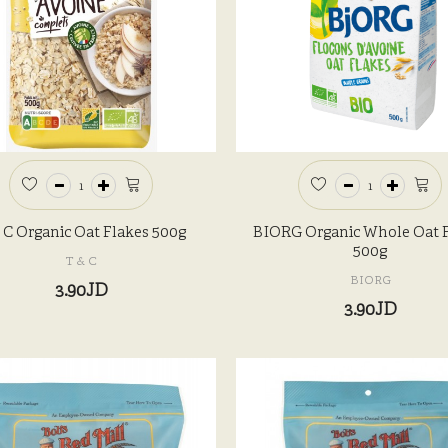
 C Organic Oat Flakes 500g
BIORG Organic Whole Oat 
500g
T & C
BIORG
3.90JD
3.90JD