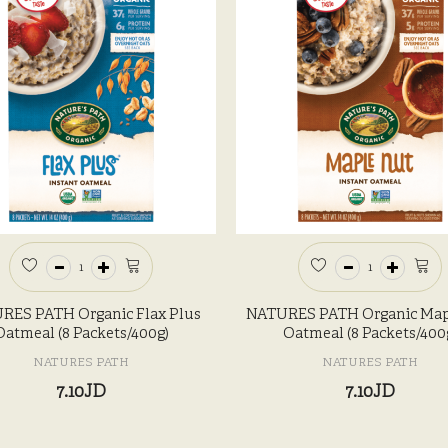
RES PATH Organic Flax Plus
NATURES PATH Organic Map
Oatmeal (8 Packets/400g)
Oatmeal (8 Packets/400
NATURES PATH
NATURES PATH
7.10JD
7.10JD