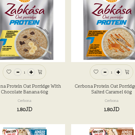
na Protein Oat Porridge With
Cerbona Protein Oat Porridg
Chocolate Banana 60g
Salted Caramel 60g
Cerbona
Cerbona
1.80JD
1.80JD