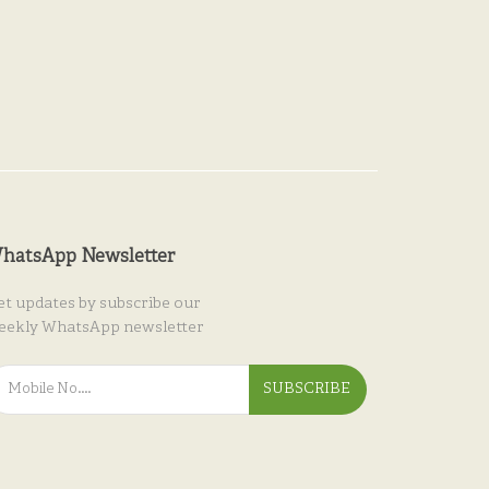
hatsApp Newsletter
et updates by subscribe our
eekly WhatsApp newsletter
SUBSCRIBE