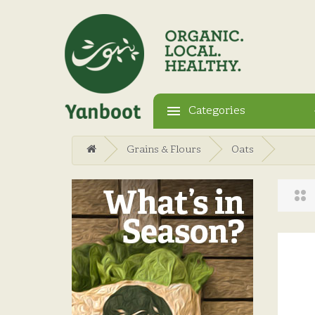
Categories
Grains & Flours
Oats