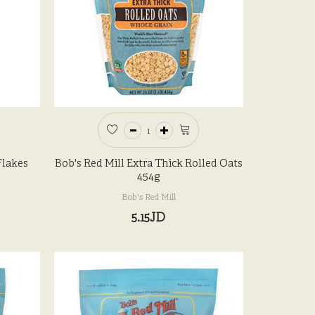
Flakes
Bob's Red Mill Extra Thick Rolled Oats
454g
Bob's Red Mill
5.15JD