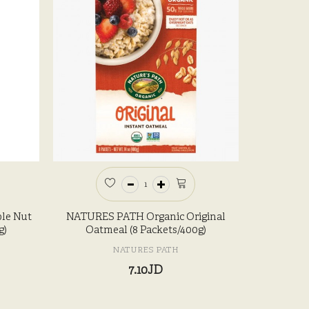
le Nut
NATURES PATH Organic Original
g)
Oatmeal (8 Packets/400g)
NATURES PATH
7.10JD