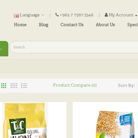
Language
+962 7 7567 5346
My Account
Home
Blog
Contact Us
About Us
Speci
Product Compare (0)
Sort By: