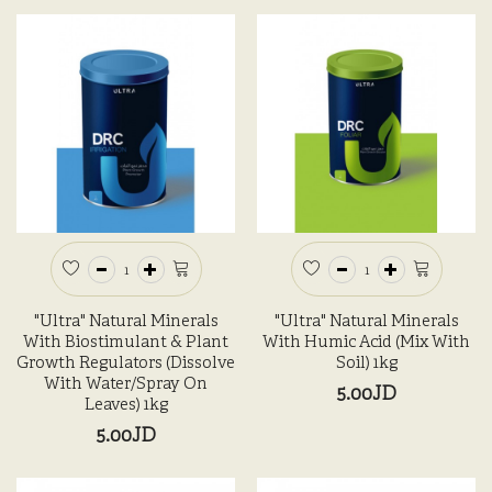
"Ultra" Natural Minerals
"Ultra" Natural Minerals
With Biostimulant & Plant
With Humic Acid (Mix With
Growth Regulators (Dissolve
Soil) 1kg
With Water/Spray On
5.00JD
Leaves) 1kg
5.00JD