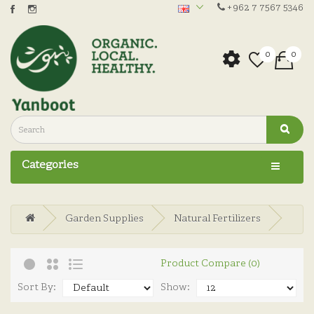
+962 7 7567 5346
0
0
Categories
Garden Supplies
Natural Fertilizers
Product Compare (0)
Sort By:
Show: