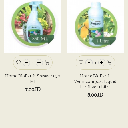
Home BioEarth Sprayer 850
Home BioEarth
Ml
Vermicompost Liquid
Fertilizer 1 Litre
7.00JD
8.00JD