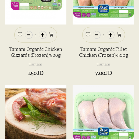
Tamam Organic Chicken
Tamam Organic Fillet
Gizzards (Frozen)/500g
Chicken (Frozen)/500g
Tamam
Tamam
1.50JD
7.00JD