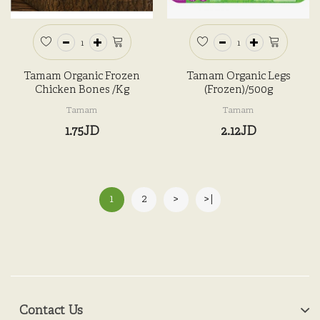
Tamam Organic Frozen
Tamam Organic Legs
Chicken Bones /kg
(Frozen)/500g
Tamam
Tamam
1.75JD
2.12JD
1
2
>
>|
Contact Us