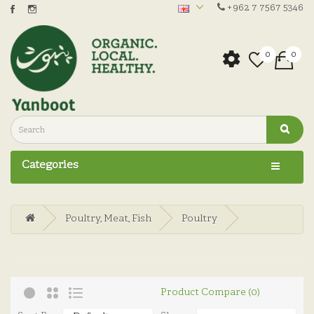
+962 7 7567 5346
0
0
Categories
Poultry, Meat, Fish
Poultry
Product Compare (0)