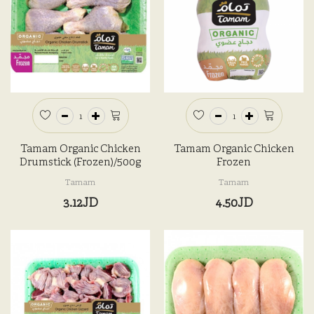
Tamam Organic Chicken
Tamam Organic Chicken
Drumstick (Frozen)/500g
Frozen
Tamam
Tamam
3.12JD
4.50JD