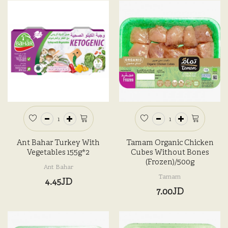
Ant Bahar Turkey With
Tamam Organic Chicken
Vegetables 155g*2
Cubes Without Bones
(Frozen)/500g
Ant Bahar
Tamam
4.45JD
7.00JD