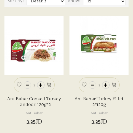
Sort By:
Show:
Ant Bahar Cooked Turkey
Ant Bahar Turkey Fillet
Tandoori 120g*2
2*120g
Ant Bahar
Ant Bahar
3.25JD
3.25JD