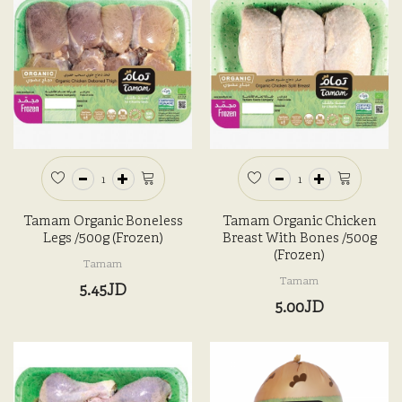
Tamam Organic Boneless
Tamam Organic Chicken
Legs /500g (Frozen)
Breast With Bones /500g
(Frozen)
Tamam
Tamam
5.45JD
5.00JD