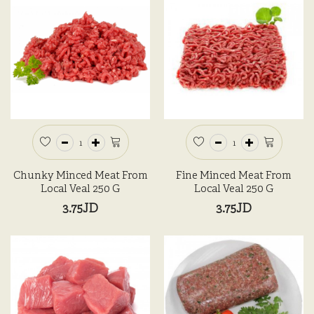
Chunky Minced Meat From
Fine Minced Meat From
Local Veal 250 G
Local Veal 250 G
3.75JD
3.75JD