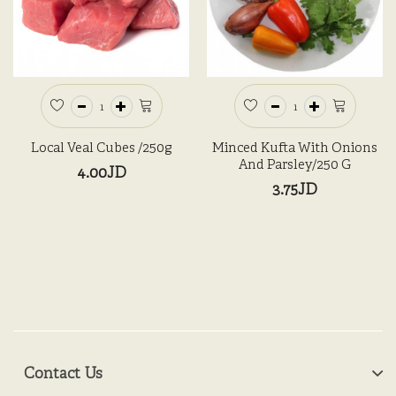
Local Veal Cubes /250g
Minced Kufta With Onions
And Parsley/250 G
4.00JD
3.75JD
Contact Us