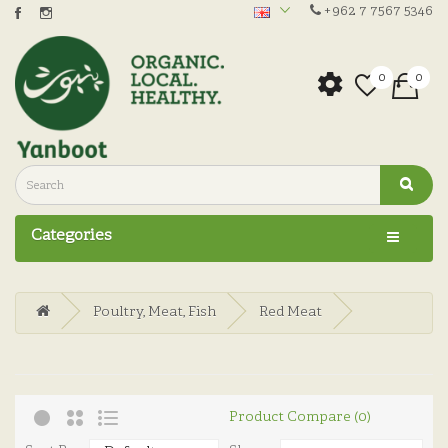
+962 7 7567 5346
0
0
Categories
Poultry, Meat, Fish
Red Meat
Product Compare (0)