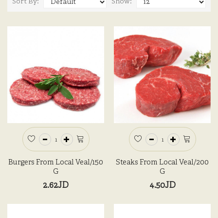
Sort By:
Show:
Burgers From Local Veal/150
Steaks From Local Veal/200
G
G
2.62JD
4.50JD