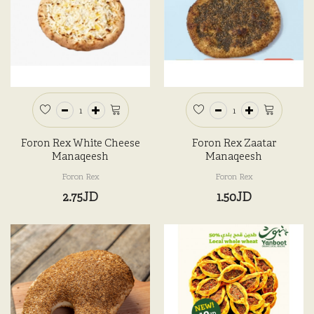
Foron Rex White Cheese
Foron Rex Zaatar
Manaqeesh
Manaqeesh
Foron Rex
Foron Rex
2.75JD
1.50JD