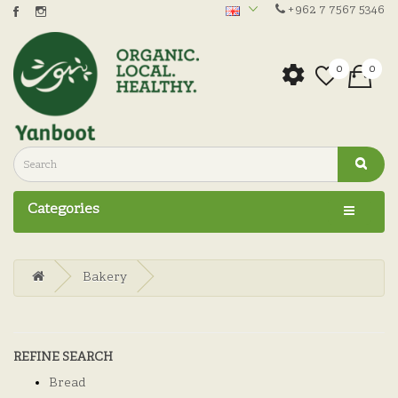
+962 7 7567 5346
0
0
Categories
Bakery
REFINE SEARCH
Bread