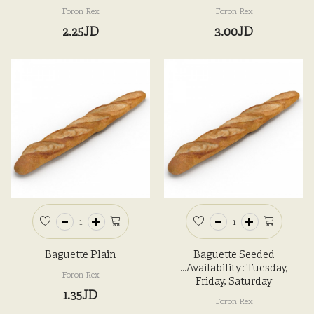
Foron Rex
Foron Rex
2.25JD
3.00JD
Baguette Plain
Baguette Seeded
...Availability: Tuesday,
Foron Rex
Friday, Saturday
1.35JD
Foron Rex