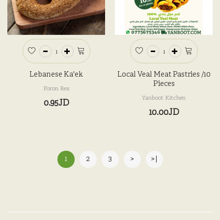
Lebanese Ka'ek
Local Veal Meat Pastries /10
Pieces
Foron Rex
Yanboot Kitchen
0.95JD
10.00JD
1
2
3
>
>|