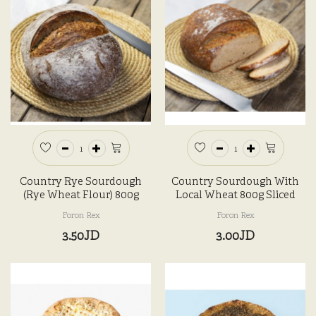
Country Rye Sourdough
Country Sourdough With
(Rye Wheat Flour) 800g
Local Wheat 800g Sliced
Foron Rex
Foron Rex
3.50JD
3.00JD