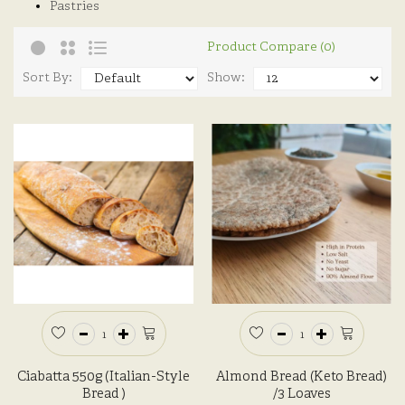
Pastries
Product Compare (0)
Sort By:
Show:
Ciabatta 550g (Italian-Style
Almond Bread (Keto Bread)
Bread )
/3 Loaves