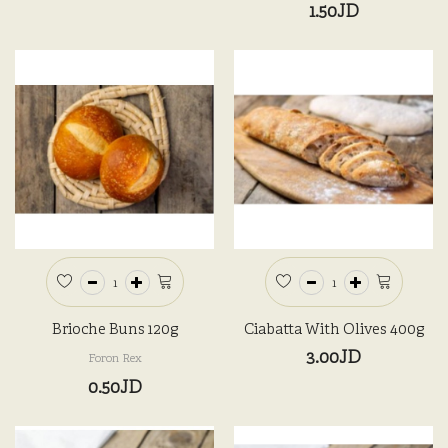
1.50JD
Brioche Buns 120g
Ciabatta With Olives 400g
3.00JD
Foron Rex
0.50JD