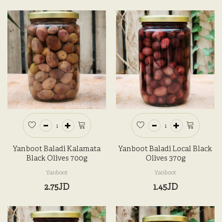
Yanboot Baladi Kalamata
Yanboot Baladi Local Black
Black Olives 700g
Olives 370g
Yanboot
Yanboot
2.75JD
1.45JD