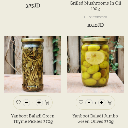
Grilled Mushrooms In Oil
3.75JD
190g
IL Nutrimento
10.10JD
Yanboot Baladi Green
Yanboot Baladi Jumbo
Thyme Pickles 370g
Green Olives 370g