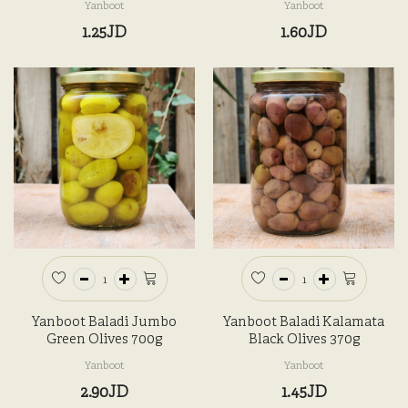
Yanboot
Yanboot
1.25JD
1.60JD
Yanboot Baladi Jumbo
Yanboot Baladi Kalamata
Green Olives 700g
Black Olives 370g
Yanboot
Yanboot
2.90JD
1.45JD