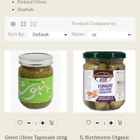
Pickled Olives
Shattah
Product Compare (0)
Sort By:
Show:
Green Olives Tapenade 200g
IL Nutrimento Organic