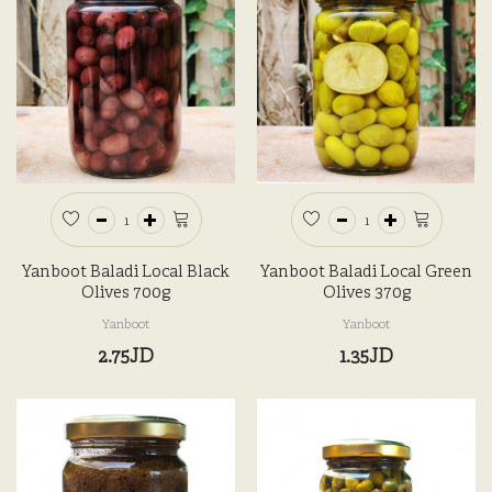
Yanboot Baladi Local Black
Yanboot Baladi Local Green
Olives 700g
Olives 370g
Yanboot
Yanboot
2.75JD
1.35JD