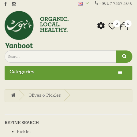
+962 7 7567 5346
0
0
Categories
Olives & Pickles
REFINE SEARCH
Pickles