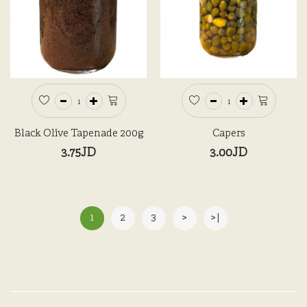
Black Olive Tapenade 200g
Capers
3.75JD
3.00JD
1
2
3
>
>|