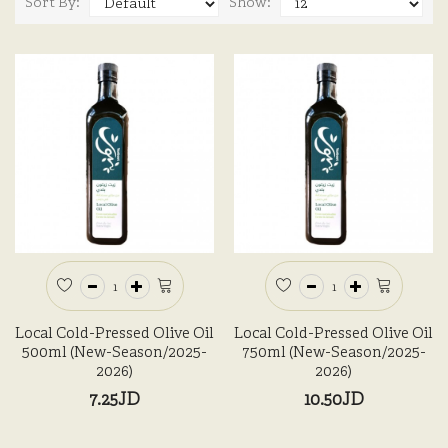
Sort By:
Show:
Local Cold-Pressed Olive Oil
Local Cold-Pressed Olive Oil
500ml (New-Season/2025-
750ml (New-Season/2025-
2026)
2026)
7.25JD
10.50JD