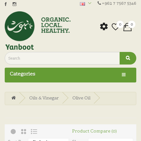
+962 7 7567 5346
0
0
Categories
Oils & Vinegar
Olive Oil
Product Compare (0)