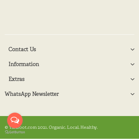
Contact Us
Information
Extras
WhatsApp Newsletter
© Yanboot.com 2021. Organic. Local. Healthy.