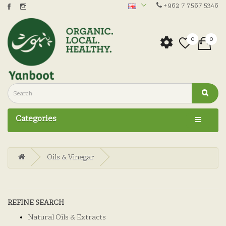
+962 7 7567 5346
0
0
Categories
Oils & Vinegar
REFINE SEARCH
Natural Oils & Extracts