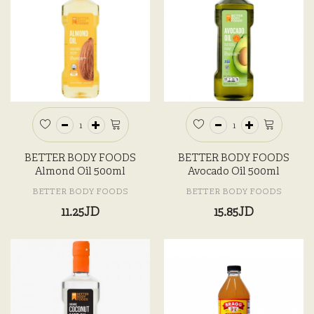
BETTER BODY FOODS
BETTER BODY FOODS
Almond Oil 500ml
Avocado Oil 500ml
BETTER BODY FOODS
BETTER BODY FOODS
11.25JD
15.85JD