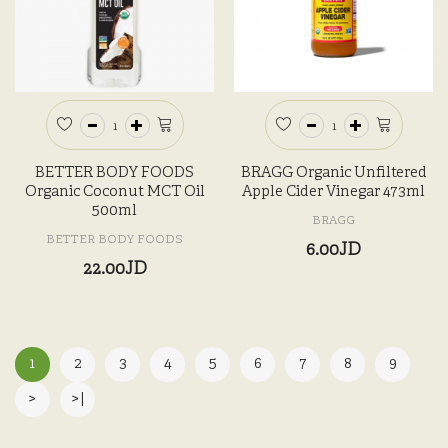
BETTER BODY FOODS
BRAGG Organic Unfiltered
Organic Coconut MCT Oil
Apple Cider Vinegar 473ml
500ml
BRAGG
BETTER BODY FOODS
6.00JD
22.00JD
1
2
3
4
5
6
7
8
9
>
>|