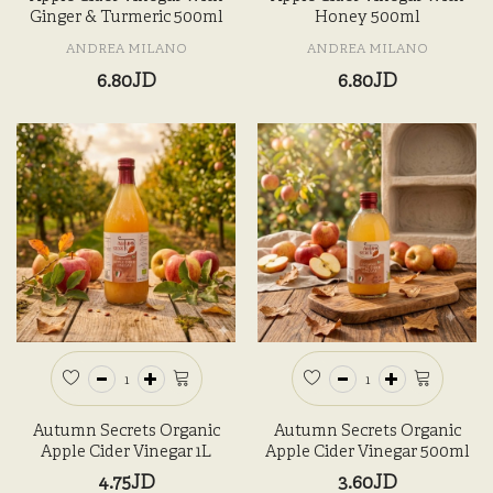
Ginger & Turmeric 500ml
Honey 500ml
ANDREA MILANO
ANDREA MILANO
6.80JD
6.80JD
Autumn Secrets Organic
Autumn Secrets Organic
Apple Cider Vinegar 1L
Apple Cider Vinegar 500ml
4.75JD
3.60JD