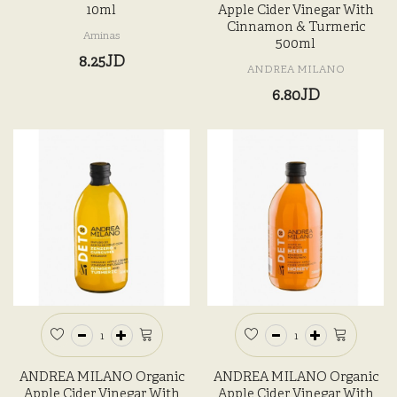
10ml
Apple Cider Vinegar With
Cinnamon & Turmeric
Aminas
500ml
8.25JD
ANDREA MILANO
6.80JD
ANDREA MILANO Organic
ANDREA MILANO Organic
Apple Cider Vinegar With
Apple Cider Vinegar With