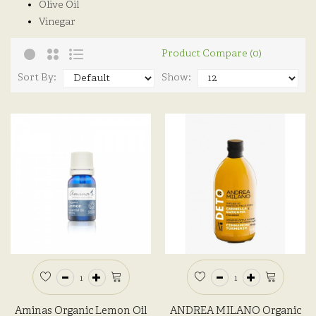
Olive Oil
Vinegar
Product Compare (0)
Sort By:
Show:
Aminas Organic Lemon Oil
ANDREA MILANO Organic