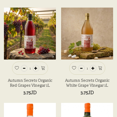
Autumn Secrets Organic
Autumn Secrets Organic
Red Grapes Vinegar 1L
White Grape Vinegar 1L
3.75JD
3.75JD