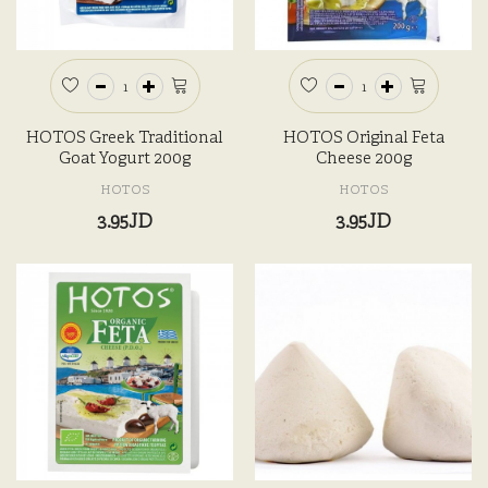
HOTOS Greek Traditional
HOTOS Original Feta
Goat Yogurt 200g
Cheese 200g
HOTOS
HOTOS
3.95JD
3.95JD