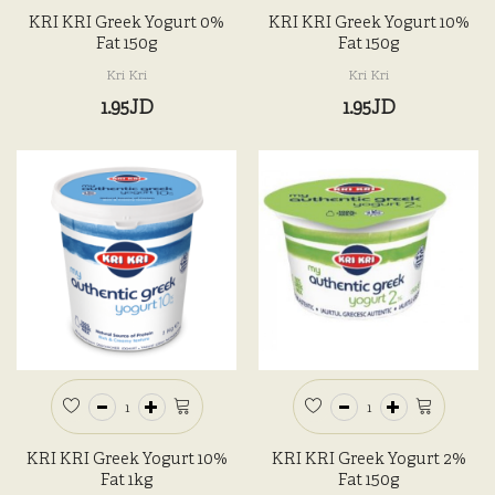
KRI KRI Greek Yogurt 0%
KRI KRI Greek Yogurt 10%
Fat 150g
Fat 150g
Kri Kri
Kri Kri
1.95JD
1.95JD
KRI KRI Greek Yogurt 10%
KRI KRI Greek Yogurt 2%
Fat 1kg
Fat 150g