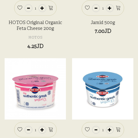
HOTOS Original Organic
Jamid 500g
Feta Cheese 200g
7.00JD
HOTOS
4.25JD