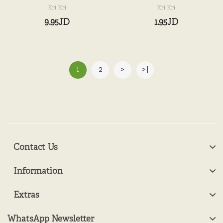
Kri Kri
Kri Kri
9.95JD
1.95JD
1
2
>
>|
Contact Us
Information
Extras
WhatsApp Newsletter