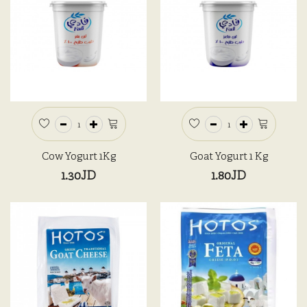
Cow Yogurt 1Kg
Goat Yogurt 1 Kg
1.30JD
1.80JD