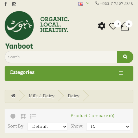
+962 7 7567 5346
0
0
Categories
Milk & Dairy
Dairy
Product Compare (0)
Sort By:
Show: