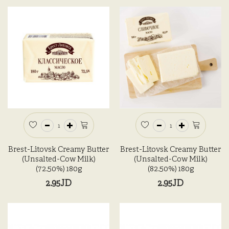
Brest-Litovsk Creamy Butter
Brest-Litovsk Creamy Butter
(Unsalted-Cow Milk)
(Unsalted-Cow Milk)
(72.50%) 180g
(82.50%) 180g
2.95JD
2.95JD