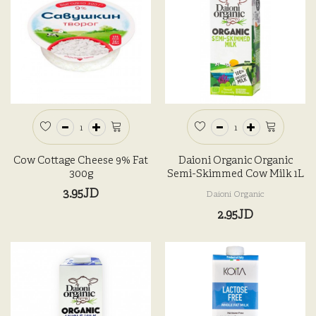
Cow Cottage Cheese 9% Fat
Daioni Organic Organic
300g
Semi-Skimmed Cow Milk 1L
3.95JD
Daioni Organic
2.95JD