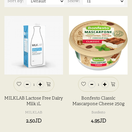
Sort By:
Show:
MILKLAB Lactose Free Dairy
Bonfesto Classic
Milk 1L
Mascarpone Cheese 250g
MILKLAB
Bonfesto
2.50JD
4.95JD