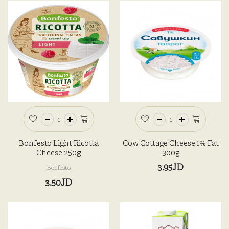
Bonfesto Light Ricotta
Cow Cottage Cheese 1% Fat
Cheese 250g
300g
3.95JD
Bonfesto
3.50JD