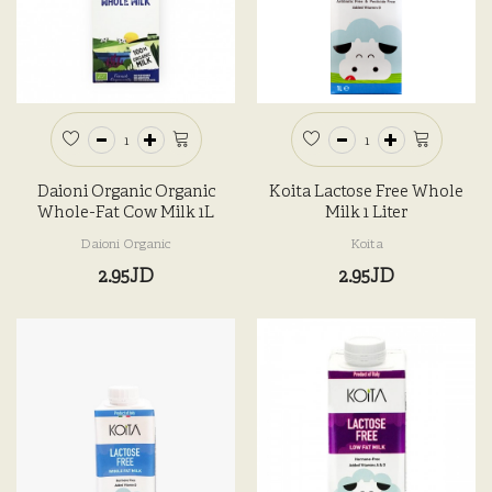
Daioni Organic Organic
Koita Lactose Free Whole
Whole-Fat Cow Milk 1L
Milk 1 Liter
Daioni Organic
Koita
2.95JD
2.95JD