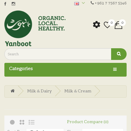
+962 7 7567 5346
0
0
Categories
Milk & Dairy
Milk & Cream
Product Compare (0)