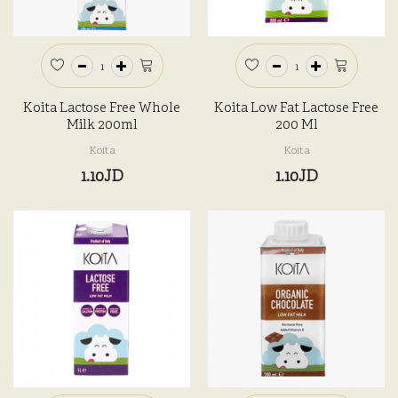
Koita Lactose Free Whole
Koita Low Fat Lactose Free
Milk 200ml
200 Ml
Koita
Koita
1.10JD
1.10JD