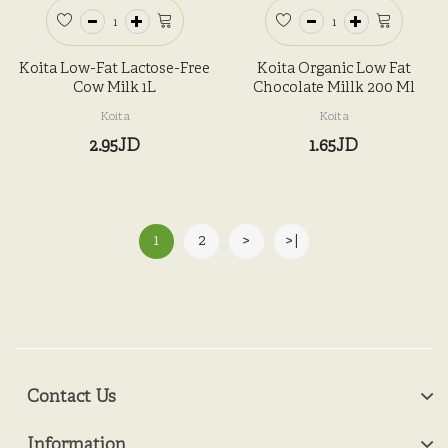
Koita Low-Fat Lactose-Free
Koita Organic Low Fat
Cow Milk 1L
Chocolate Millk 200 Ml
Koita
Koita
2.95JD
1.65JD
1
2
>
>|
Contact Us
Information