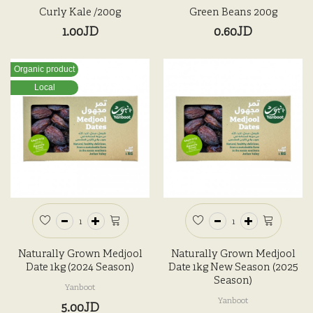
Curly Kale /200g
Green Beans 200g
1.00JD
0.60JD
Organic product
Local
Naturally Grown Medjool
Naturally Grown Medjool
Date 1kg (2024 Season)
Date 1kg New Season (2025
Season)
Yanboot
Yanboot
5.00JD