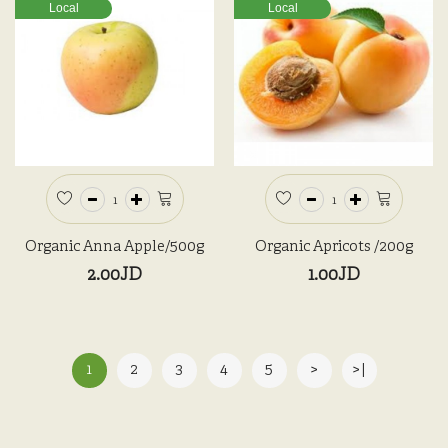
Local
Local
Organic Anna Apple/500g
Organic Apricots /200g
2.00JD
1.00JD
1
2
3
4
5
>
>|