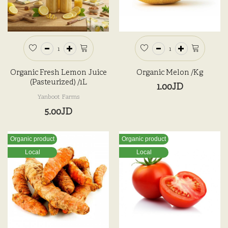
Organic Fresh Lemon Juice
Organic Melon /kg
(Pasteurized) /1L
1.00JD
Yanboot Farms
5.00JD
Organic product
Organic product
Local
Local