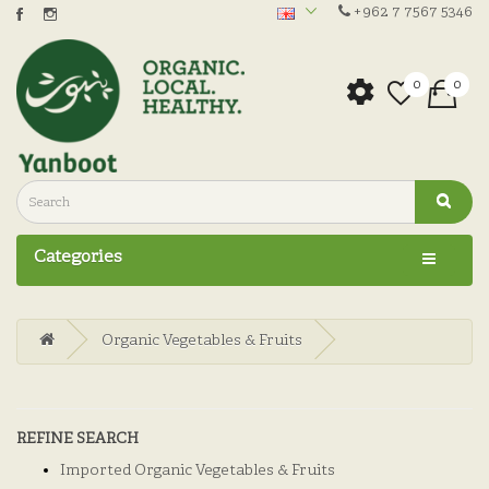
+962 7 7567 5346
0
0
Categories
Organic Vegetables & Fruits
REFINE SEARCH
Imported Organic Vegetables & Fruits