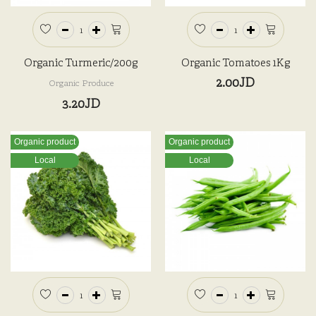
Organic Turmeric/200g
Organic Tomatoes 1Kg
2.00JD
Organic Produce
3.20JD
Organic product
Organic product
Local
Local