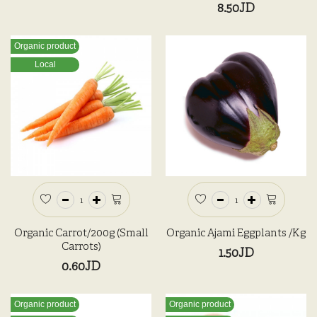
8.50JD
Organic product
Local
Organic Carrot/200g (Small
Organic Ajami Eggplants /kg
Carrots)
1.50JD
0.60JD
Organic product
Organic product