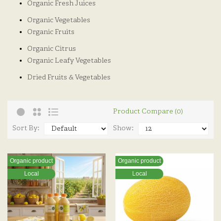
Organic Fresh Juices
Organic Vegetables
Organic Fruits
Organic Citrus
Organic Leafy Vegetables
Dried Fruits & Vegetables
Product Compare (0)
Sort By:
Show:
Organic product
Organic product
Local
Local