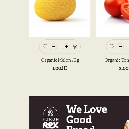
Organic Melon /kg
Organic Tom
1.00JD
2.0