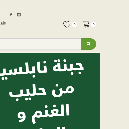
als
0
0