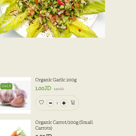
Organic Garlic 200g
SALE
1.00JD
1.20JD
Organic Carrot/200g (Small
Carrots)