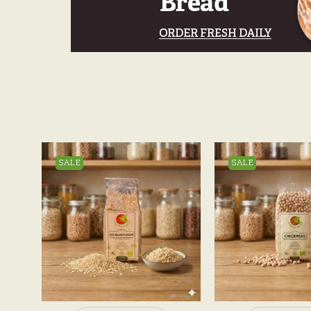
SALE
SALE