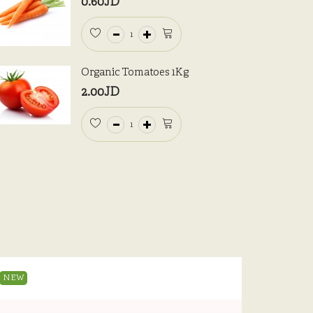
0.60JD
Organic Tomatoes 1Kg
2.00JD
NEW
NEW