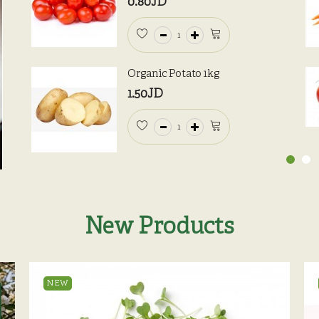
0.80JD
Organic Potato 1kg
1.50JD
New Products
NEW