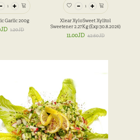
c Garlic 200g
Xlear XyloSweet Xylitol
Sweetener 2.27Kg (Exp:30.8.2026)
0JD
1.20JD
11.00JD
42.60JD