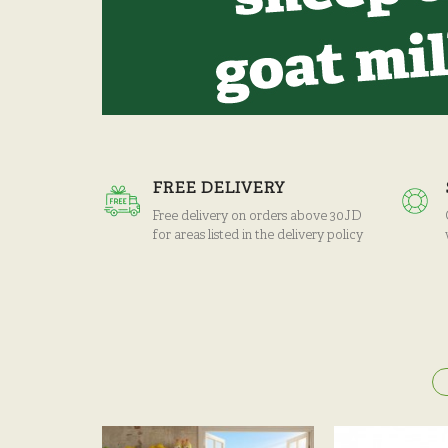
FREE DELIVERY
Free delivery on orders above 30JD
for areas listed in the delivery policy