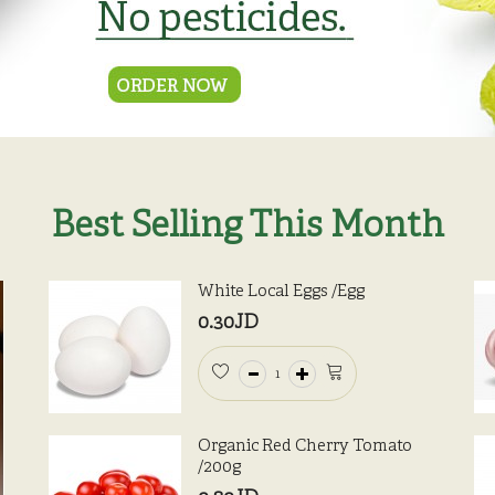
Best Selling This Month
White Local Eggs /Egg
0.30JD
Organic Red Cherry Tomato
/200g