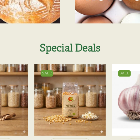
Special Deals
SALE
SALE