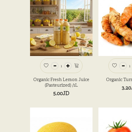
Organic Fresh Lemon Juice
Organic Tur
(Pasteurized) /1L
3.2
5.00JD