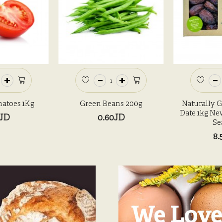
atoes 1Kg
Green Beans 200g
Naturally 
Date 1kg Ne
0JD
0.60JD
Se
8.