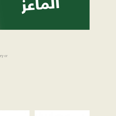
ry or