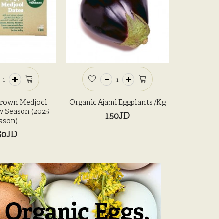
Grown Medjool
Organic Ajami Eggplants /kg
Organic
w Season (2025
1.50JD
ason)
50JD