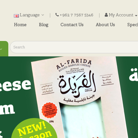
Language
+962 7 7567 5346
My Account
Home
Blog
Contact Us
About Us
Speci