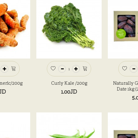
meric/200g
Curly Kale /200g
Naturally 
Date 1kg 
0JD
1.00JD
5.