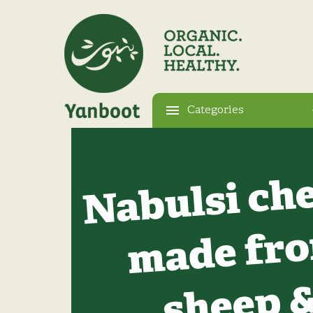
Categories