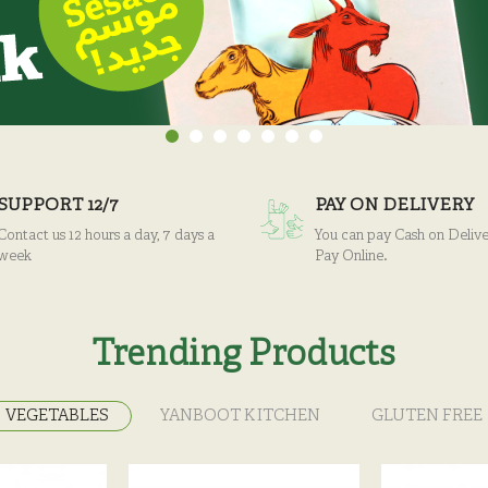
SUPPORT 12/7
PAY ON DELIVERY
Contact us 12 hours a day, 7 days a
You can pay Cash on Delive
week
Pay Online.
Trending Products
VEGETABLES
YANBOOT KITCHEN
GLUTEN FREE