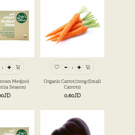
Grown Medjool
Organic Carrot/200g (Small
Organic 
(2024 Season)
Carrots)
00JD
0.60JD