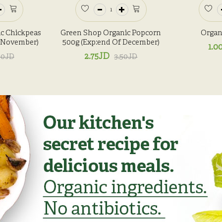
c Chickpeas
Green Shop Organic Popcorn
Organi
f November)
500g (Exp:end Of December)
1.0
2.75JD
50JD
3.50JD