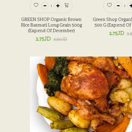
GREEN SHOP Organic Brown
Green Shop Organi
Rice Basmati Long Grain 500g
500 G (Exp:end O
(Exp:end Of December)
2.75JD
3.
2.75JD
3.50JD